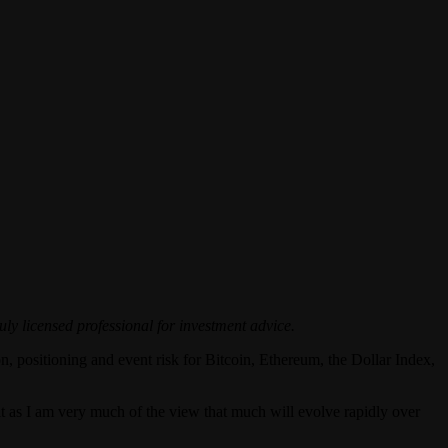
uly licensed professional for investment advice.
n, positioning and event risk for Bitcoin, Ethereum, the Dollar Index,
lt as I am very much of the view that much will evolve rapidly over