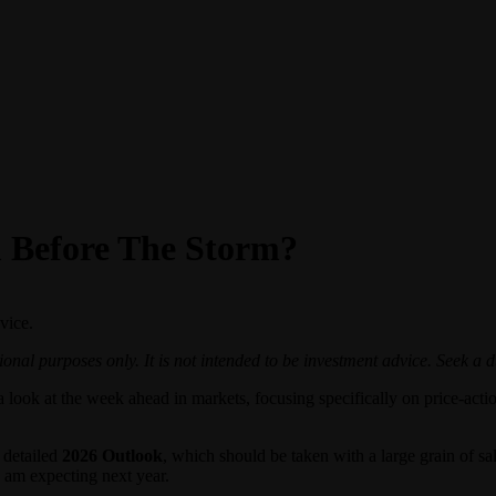
 Before The Storm?
vice.
onal purposes only. It is not intended to be investment advice. Seek a d
 look at the week ahead in markets, focusing specifically on price-actio
e detailed
2026 Outlook
, which should be taken with a large grain of sa
I am expecting next year.