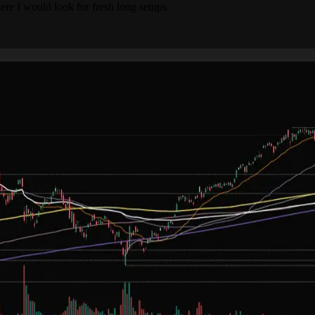
e I would look for fresh long setups.