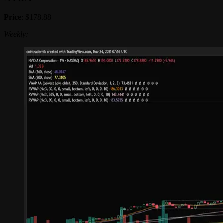
Price
: $178.88
Weekly: