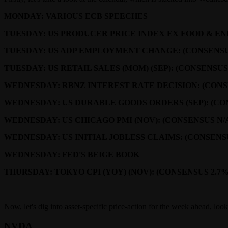
MONDAY: VARIOUS ECB SPEECHES
TUESDAY: US PRODUCER PRICE INDEX EX FOOD & ENER
TUESDAY: US ADP EMPLOYMENT CHANGE: (CONSENSUS 
TUESDAY: US RETAIL SALES (MOM) (SEP): (CONSENSUS
WEDNESDAY: RBNZ INTEREST RATE DECISION: (CONSE
WEDNESDAY: US DURABLE GOODS ORDERS (SEP): (CON
WEDNESDAY: US CHICAGO PMI (NOV): (CONSENSUS N/A 
WEDNESDAY: US INITIAL JOBLESS CLAIMS: (CONSENSU
WEDNESDAY: FED'S BEIGE BOOK
THURSDAY: TOKYO CPI (YOY) (NOV): (CONSENSUS 2.7%
Now, let's dig into asset-specific price-action for the week ahead, lo
NVDA