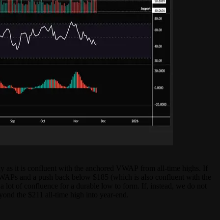
ly as it is confluent with the anchored VWAP from all-time highs. If
VWAPs and a push back below $185 (which is also confluent with the
 lot of confluence for a durable low to form. If, instead, we do not
yond the $211 all-time high into year-end.