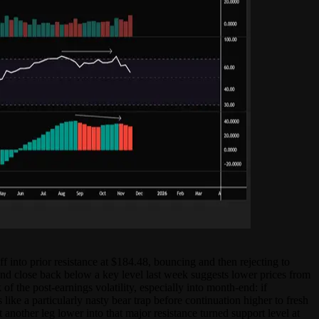
 into prior resistance at $184.48, bouncing and then rejecting to
 and close back below a key level last week suggests lower prices from
f the post-earnings volatility, especially into month-end: if
ke a particularly nasty bear trap before continuation higher to fresh
 another leg lower into that major resistance turned support level at