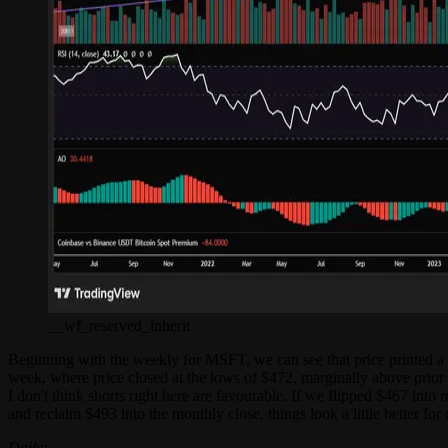
__wf_reserved_inherit
Beginning with the weekly for MSFT, we can see that price printed a do
week, where price closed at the lows of $472, marginally above prior
I don't think shorts right here are favourable. If we flipped $467 into
and reclaim $493 into the monthly close, things look a little better fo
Daily: