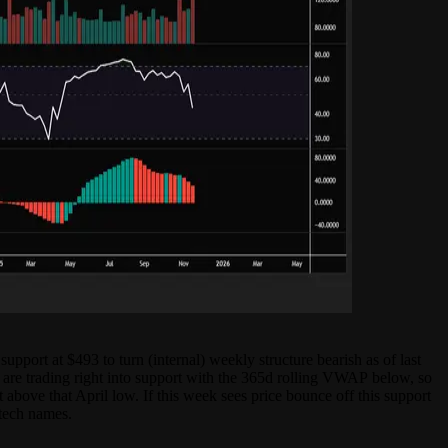
pport at $493 to turn (internal) weekly structure bearish as of last
 are trading right into support with the 365d rolling VWAP below, so
 above that April low. If this week sees price bounce off this support
 tech names.