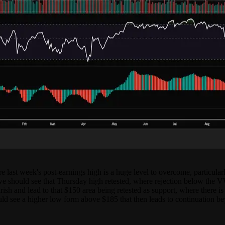
e last week's post-earnings high is a huge level to overcome, particular
e should see that Thursday high retested, where rejection below the 
h and lead to that $150 area being retested as support, where there is a
uld see a higher low form above $185 that then leads to continuation be