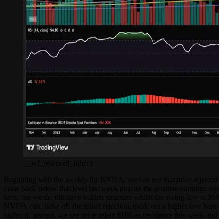
__wf_reserved_inherit
Beginning with the weekly for NVDA, we can see that price rejected al
close back below that level last week despite the positive earnings r
here, but we do still have bullish structure whilst the swing-low at $1
NVDA can shake off the initial rejection, mark out a higher-low here 
highs; if, instead, we see price reject $185 as resistance this week an