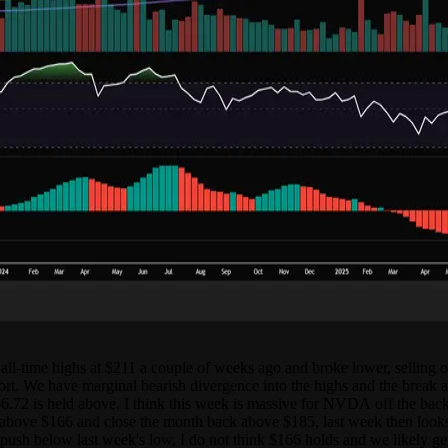
l-time highs at $211 a couple of weeks ago and broke lower, selling off
eport. We have marginal bearish divergence into the highs and the break
66.72 is held above. I think this week is massive for NVDA off the back o
above $166 and close the month back above $185, last week then looks li
d push below last week's low, I do not think $166 holds and we likely get