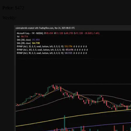
Price
: $472
Weekly: