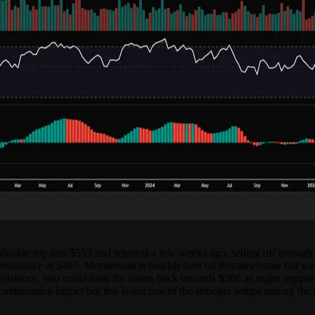
uble top into $553 and rejected a few weeks ago, selling off through su
 resistance at $467. Momentum is bearish here on this timeframe but we
 resistance, you could look for shorts back towards $386 as major support
r continuation higher but this is not one of the stronger setups among the