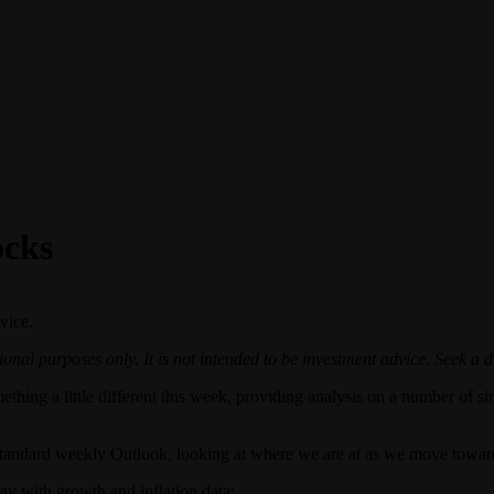
ocks
vice.
onal purposes only. It is not intended to be investment advice. Seek a d
ething a little different this week, providing analysis on a number of s
the standard weekly Outlook, looking at where we are at as we move 
day with growth and inflation data: