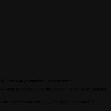
uly licensed professional for investment advice.
ingle-stock names directly tradable on-chain here at Ostium, including
towards the November close on BTC, ETH, DXY, Gold and SPX...