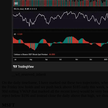
__wf_reserved_inherit
On the daily timeframe, I have marked out these two trajectories, wher
the Friday low holds and we push back above $185 early this week, w
90d rolling VWAP that marked all the recent lows) would be very bearis
reject below $196 and instead close the daily above that high, we sho
MSFT