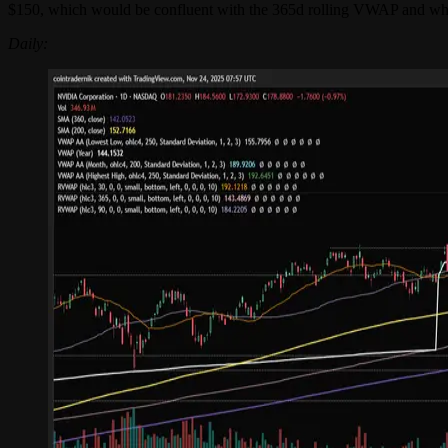
$150, which would be confluent with the 365d rolling VWAP and wher
Daily: