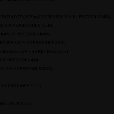
GY (YOY) (SEP): (CONSENSUS N/A VS PREVIOUS 2.8%)
N/A VS PREVIOUS -2.5K)
 0.4% VS PREVIOUS 0.6%)
NSUS 2.25% VS PREVIOUS 2.5%)
SENSUS 0.2% VS PREVIOUS 2.9%)
VS PREVIOUS 43.8)
S N/A VS PREVIOUS 220K)
 VS PREVIOUS 2.8%)
oking firstly at NVDA: