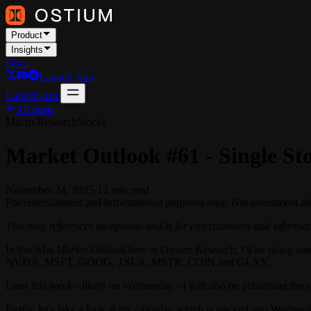
Product
Insights
Docs
Launch App
Launch App
All posts
Macro Research
Stocks
Market Outlook #61 - Single St
November 24, 2025
·
12
min read
For entertainment and informational purposes only. Not investment ad
This blog references an opinion and is for entertainment and informati
In this 61st
Market Outlook
here at Ostium Research, I'll be doing som
NVDA, MSFT, GOOG, TSLA, MSTR, COIN and GLXY.
Later this week - likely on Wednesday - I will also be publishing 
Firstly, let's take a look at the calendar, which is stacked into Wednes