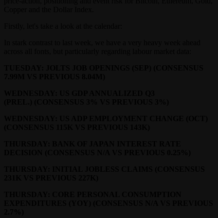
price-action, positioning and event risk for Bitcoin, Ethereum, Gold,
Copper and the Dollar Index.
Firstly, let's take a look at the calendar:
In stark contrast to last week, we have a very heavy week ahead
across all fonts, but particularly regarding labour market data:
TUESDAY: JOLTS JOB OPENINGS (SEP) (CONSENSUS
7.99M VS PREVIOUS 8.04M)
WEDNESDAY: US GDP ANNUALIZED Q3
(PREL.) (CONSENSUS 3% VS PREVIOUS 3%)
WEDNESDAY: US ADP EMPLOYMENT CHANGE (OCT)
(CONSENSUS 115K VS PREVIOUS 143K)
THURSDAY: BANK OF JAPAN INTEREST RATE
DECISION (CONSENSUS N/A VS PREVIOUS 0.25%)
THURSDAY: INITIAL JOBLESS CLAIMS (CONSENSUS
231K VS PREVIOUS 227K)
THURSDAY: CORE PERSONAL CONSUMPTION
EXPENDITURES (YOY) (CONSENSUS N/A VS PREVIOUS
2.7%)