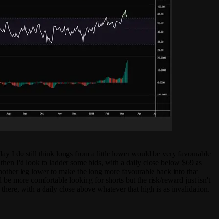
ay I do still think longs from a little lower would be very favourable
en I'd look to ladder some bids, with a daily close below $69 as
 another leg lower to make the long more favourable back into that
e more comfortable looking for shorts but the risk/reward just isn't
ere, with a daily close above whatever that high is as invalidation.