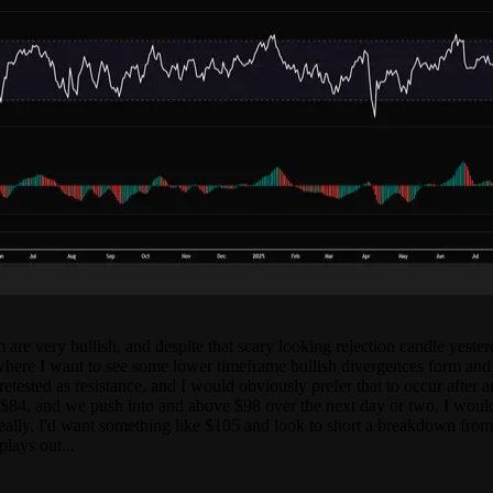
re very bullish, and despite that scary looking rejection candle yesterd
re I want to see some lower timeframe bullish divergences form and th
 retested as resistance, and I would obviously prefer that to occur after
84, and we push into and above $98 over the next day or two, I would b
lly, I'd want something like $105 and look to short a breakdown from th
lays out...