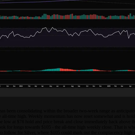
e has been consolidating within the broader two-week range as anticipat
 all-time high. Weekly momentum has now reset somewhat and is holdi
is the low at $78 hold and price break and close immediately back above
ook for longs towards $105 - the all-time high weekly close. That is wh
 follow for Silver, where $105 could mark out the complacency high of th