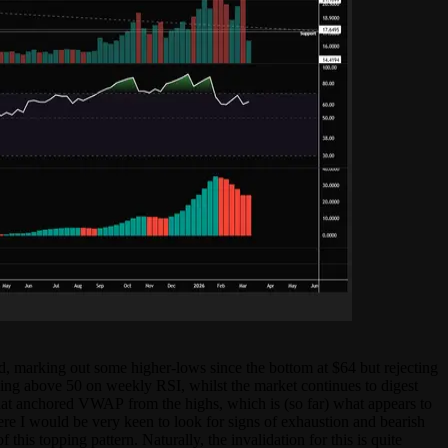
ed, marking out some higher-lows since the bottom at $64 but rejecting
ng above 50 on weekly RSI, whilst the market continues to digest
 that anchored VWAP from the highs, which is (so far) what appears to
ere I would be very keen to look for signs of exhaustion and bearish
is topping pattern. Naturally, the invalidation for this is quite