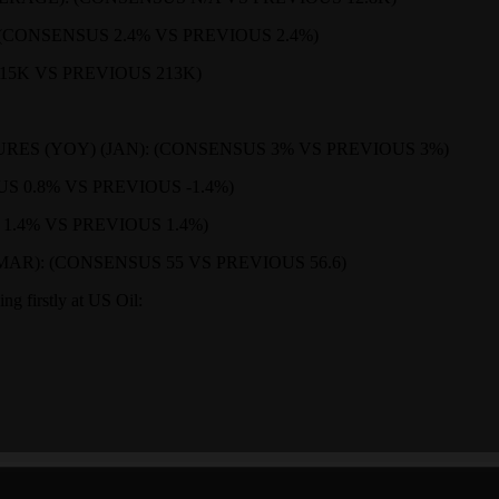
 (CONSENSUS 2.4% VS PREVIOUS 2.4%)
215K VS PREVIOUS 213K)
ES (YOY) (JAN): (CONSENSUS 3% VS PREVIOUS 3%)
 0.8% VS PREVIOUS -1.4%)
 1.4% VS PREVIOUS 1.4%)
R): (CONSENSUS 55 VS PREVIOUS 56.6)
ing firstly at US Oil: