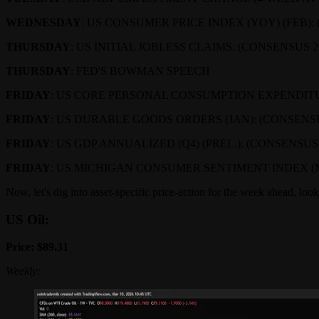
WEDNESDAY
: US CONSUMER PRICE INDEX (YOY) (FEB):
THURSDAY
: US INITIAL JOBLESS CLAIMS: (CONSENSUS 
THURSDAY
: FED'S BOWMAN SPEECH
FRIDAY
: US CORE PERSONAL CONSUMPTION EXPENDITUR
FRIDAY
: US DURABLE GOODS ORDERS (JAN): (CONSENSUS
FRIDAY
: US GDP ANNUALIZED (Q4) (PREL.): (CONSENSUS
FRIDAY
: US MICHIGAN CONSUMER SENTIMENT INDEX (MA
Now, let's dig into asset-specific price-action for the week ahead, look
US Oil:
Price: $89.31
Weekly: