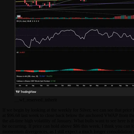
__wf_reserved_inherit
If we begin by looking at the weekly for Silver, we can see that pric
at $96.68 last week to close back below the anchored VWAP from the
the all-time high volatility of January. What bulls want to see here 
be occurring. If price can hold above $86 this week, I think you can l
momentum divergences, as I still expect a much longer consolidation to