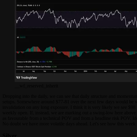
__wf_reserved_inherit
Dropping into the daily, we can see that daily structure and momentum a
setups. Somewhere around $77-81 over the next few days would be whe
invalidation on any long exposure. I think it is very likely we see $98
weekly open. If, instead, we are marking out a swing-low here above $
as favourable from a technical POV and from a headline risk POV. Idea
No doubt we have more volatile days ahead. Let's see how this week p
Silver