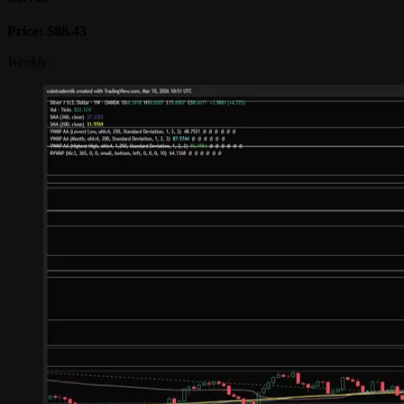
Price: $88.43
Weekly: