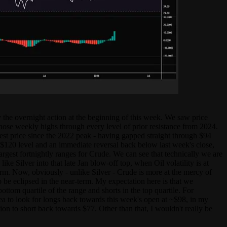
y the overnight action at the beginning of this week. We saw price
those weekly highs through every level of prior resistance from 2024.
st price since the 2022 peak - having gapped straight through $94
 $120 level and an immediate reversal back below last week's close,
rgest fortnightly ranges for Crude. We can see that technically we are
 Silver into that late Jan blow-off top, when Oil volatility is at
term. Now, obviously - unlike Silver - Crude is more at the mercy of
o be eclipsed in the near-term. My expectation here is that we
ottom quartile of the range and shorts in the top quartile. For
ea to look for longs back towards this week's open at ~$98, in my
ion to short back towards $77. Other than that, I wouldn't really be