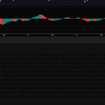
 was an historic week of volatility, perhaps eclipsed only marginally b
upper trendline then rally from $69 to $92 in a week, closing Friday at 
ve gap higher overnight on Sunday, with Crude tagging $120 - the highe
calm the markets from major governments, leading to a rejection at that
. In effect, we have a 2-week range of about $50, which is among the la
olding above many major resistance turned support levels. But, much like
ally where I would want to be betting on trend continuation in the short-
hing in both directions, but I would not be expecting those 2022 highs t
nd that the opportunities to trade the pair will come from longs in the b
 (above the 200wMA and the prior weekly open), that's a really nice ar
t wick above $98, I will be looking for lower timeframe signs of exhaust