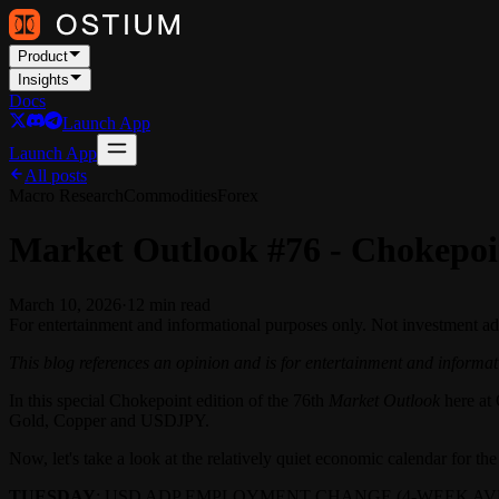
Product
Insights
Docs
Launch App
Launch App
All posts
Macro Research
Commodities
Forex
Market Outlook #76 - Chokepoi
March 10, 2026
·
12
min read
For entertainment and informational purposes only. Not investment ad
This blog references an opinion and is for entertainment and informati
In this special Chokepoint edition of the 76th
Market Outlook
here at 
Gold, Copper and USDJPY.
Now, let's take a look at the relatively quiet economic calendar for t
TUESDAY
: USD ADP EMPLOYMENT CHANGE (4-WEEK AVE