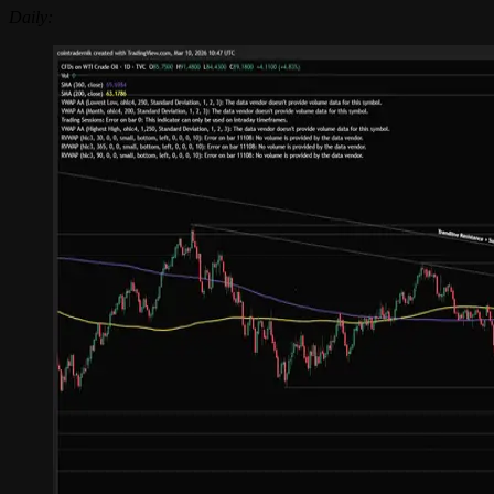
Daily: