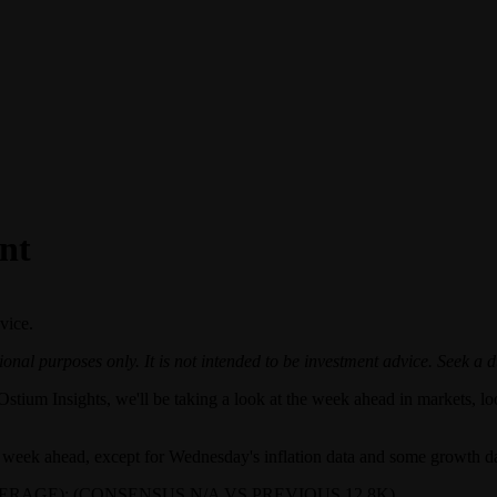
nt
vice.
onal purposes only. It is not intended to be investment advice. Seek a d
Ostium Insights, we'll be taking a look at the week ahead in markets, loo
he week ahead, except for Wednesday's inflation data and some growth dat
RAGE): (CONSENSUS N/A VS PREVIOUS 12.8K)