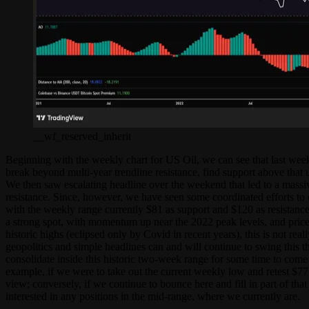
__wf_reserved_inherit
Beginning with the weekly chart for US Oil, we can see that last week
break beyond multi-year trendline resistance, find support above that 
We then saw escalating headline over the weekend that led to a massi
resistance. Since, however, we have seen some coordinated efforts to 
with the weekly range currently $81 as support and $120 as resistance
a strong spot, with momentum up near the 2022 peak levels, and price h
historic highs (eclipsed only by Covid in recent years), this is not re
geopolitics and simple headlines can and will continue to swing this t
consolidate inside this historic two-week range for some time to come a
example, if we were to take out the current weekly low and retest $77
view; conversely, if we continue to bounce here and fill in part of tha
interested in any positions in the mid-range, where we currently are.