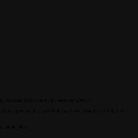
uly licensed professional for investment advice.
king at price-action, positioning and event risk for US Oil, Silver,
a at the close: