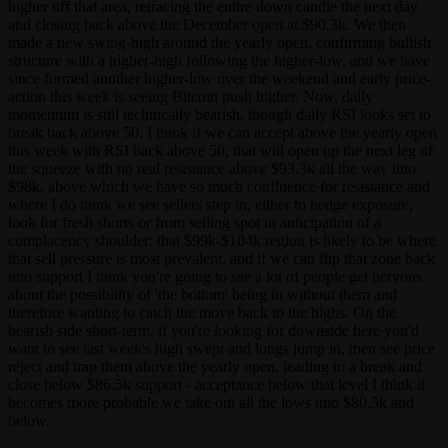
higher off that area, retracing the entire down candle the next day
and closing back above the December open at $90.3k. We then
made a new swing-high around the yearly open, confirming bullish
structure with a higher-high following the higher-low, and we have
since formed another higher-low over the weekend and early price-
action this week is seeing Bitcoin push higher. Now, daily
momentum is still technically bearish, though daily RSI looks set to
break back above 50. I think if we can accept above the yearly open
this week with RSI back above 50, that will open up the next leg of
the squeeze with no real resistance above $93.3k all the way into
$98k, above which we have so much confluence for resistance and
where I do think we see sellers step in, either to hedge exposure,
look for fresh shorts or from selling spot in anticipation of a
complacency shoulder: that $99k-$104k region is likely to be where
that sell pressure is most prevalent, and if we can flip that zone back
into support I think you're going to see a lot of people get nervous
about the possibility of 'the bottom' being in without them and
therefore wanting to catch the move back to the highs. On the
bearish side short-term, if you're looking for downside here you'd
want to see last week's high swept and longs jump in, then see price
reject and trap them above the yearly open, leading to a break and
close below $86.5k support - acceptance below that level I think it
becomes more probable we take out all the lows into $80.5k and
below.