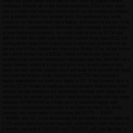
where we could easily retest that $3700+ zone as support turned
resistance. Despite all of the bearish sentiment, ETH is very much
still in a multi-year uptrend, within which we are trading at a higher-
low at present above the summer lows. As mentioned last week,
I want to see this area mark out a higher- timeframe swing-low to be
confident in continuation of this trend higher towards all-time highs,
at least mid-term; obviously, we could trade as low as $1750 and
still be within this multi-year upwards channel from June 2022, but
trading those range lows would make it much less probable we see
the top end of the channel any time soon. Rather, if we accept below
the current swing-low at $2620, I think we have one chance at
forming some weekly momentum exhaustion into the 200wMA as a
major bottom, which if it fails and gives way would make it very
likely we take out the summer lows and trade back towards the April
lows and the bottom of the channel near $1750, thus making it
highly improbable we trade new highs in Q1. If my broader view is
correct, ETH should be marking out that durable bottom here, either
already having formed or (as mentioned) forming with some trend
exhaustion on another push lower, then trading higher into the range
between $3700-$4100 as a huge area of overhead supply and
forming a subsequent higher-low if we reject up there. So, at the
moment, my expectation is something like $3770 -> $3050 -
> $5000+ into Q1. Even mentioning the possibility of new highs on
ETH seems ridiculous to the majority, particularly within the next 3-
4 months, but both ETH/USD and ETH/BTC still look like they're