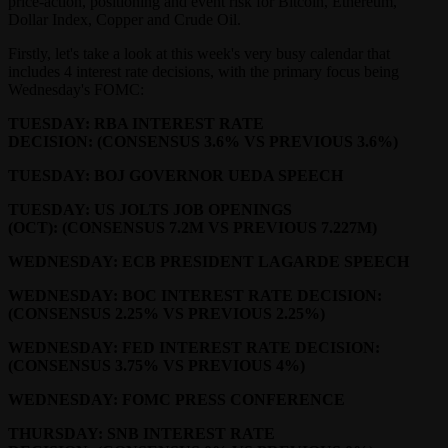
price-action, positioning and event risk for Bitcoin, Ethereum,
Dollar Index, Copper and Crude Oil.
Firstly, let's take a look at this week's very busy calendar that
includes 4 interest rate decisions, with the primary focus being
Wednesday's FOMC:
TUESDAY: RBA INTEREST RATE
DECISION: (CONSENSUS 3.6% VS PREVIOUS 3.6%)
TUESDAY: BOJ GOVERNOR UEDA SPEECH
TUESDAY: US JOLTS JOB OPENINGS
(OCT): (CONSENSUS 7.2M VS PREVIOUS 7.227M)
WEDNESDAY: ECB PRESIDENT LAGARDE SPEECH
WEDNESDAY: BOC INTEREST RATE DECISION:
(CONSENSUS 2.25% VS PREVIOUS 2.25%)
WEDNESDAY: FED INTEREST RATE DECISION:
(CONSENSUS 3.75% VS PREVIOUS 4%)
WEDNESDAY: FOMC PRESS CONFERENCE
THURSDAY: SNB INTEREST RATE