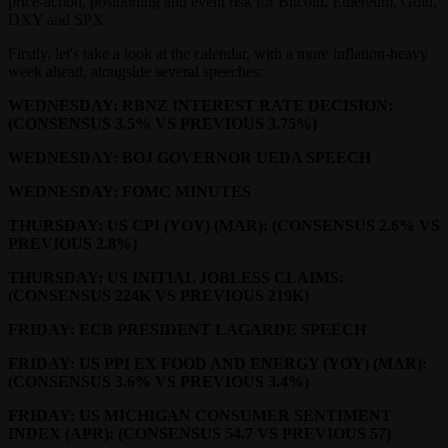
price-action, positioning and event risk for Bitcoin, Ethereum, Gold,
DXY and SPX.
Firstly, let's take a look at the calendar, with a more inflation-heavy
week ahead, alongside several speeches:
WEDNESDAY: RBNZ INTEREST RATE DECISION:
(CONSENSUS 3.5% VS PREVIOUS 3.75%)
WEDNESDAY: BOJ GOVERNOR UEDA SPEECH
WEDNESDAY: FOMC MINUTES
THURSDAY: US CPI (YOY) (MAR): (CONSENSUS 2.6% VS
PREVIOUS 2.8%)
THURSDAY: US INITIAL JOBLESS CLAIMS:
(CONSENSUS 224K VS PREVIOUS 219K)
FRIDAY: ECB PRESIDENT LAGARDE SPEECH
FRIDAY: US PPI EX FOOD AND ENERGY (YOY) (MAR):
(CONSENSUS 3.6% VS PREVIOUS 3.4%)
FRIDAY: US MICHIGAN CONSUMER SENTIMENT
INDEX (APR): (CONSENSUS 54.7 VS PREVIOUS 57)