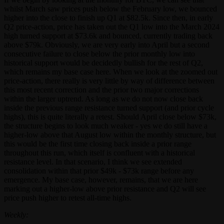
whilst March saw prices push below the February low, we bounced
higher into the close to finish up Q1 at $82.5k. Since then, in early
Q2 price-action, price has taken out the Q1 low into the March 2024
high turned support at $73.6k and bounced, currently trading back
above $79k. Obviously, we are very early into April but a second
consecutive failure to close below the prior monthly low into
historical support would be decidedly bullish for the rest of Q2,
which remains my base case here. When we look at the zoomed out
price-action, there really is very little by way of difference between
this most recent correction and the prior two major corrections
within the larger uptrend. As long as we do not now close back
inside the previous range resistance turned support (and prior cycle
highs), this is quite literally a retest. Should April close below $73k,
the structure begins to look much weaker - yes we do still have a
higher-low above that August low within the monthly structure, but
this would be the first time closing back inside a prior range
throughout this run, which itself is confluent with a historical
resistance level. In that scenario, I think we see extended
consolidation within that prior $49k - $73k range before any
emergence. My base case, however, remains, that we are here
marking out a higher-low above prior resistance and Q2 will see
price push higher to retest all-time highs.
Weekly: