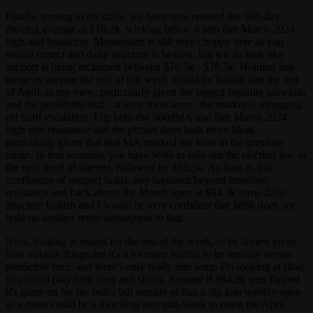
Finally, turning to the daily, we have now retested the 360-day
moving average at $76.2k, wicking below it into that March 2024
high and bouncing. Momentum is still very choppy here as you
would expect and daily structure is bearish, but we do look like
support is being reclaimed between $76.5k - $78.3k. Holding that
range as support the rest of this week would be bullish into the rest
of April, in my view, particularly given the lagged liquidity tailwinds
and the possibility that - at least short-term - the market is shrugging
off tariff escalation. Flip both the 360dMA and that March 2024
high into resistance and the picture does look more bleak,
particularly given that that MA marked the lows in the previous
range. In that scenario, you have $68k to take out the election low as
the next level of interest, followed by $63.3k. As long as this
confluence of support holds, any breakout beyond trendline
resistance and back above the March open at $84.3k turns daily
structure bullish and I would be very confident that $89k does not
hold on another retest subsequent to that.
Now, looking at setups for the rest of the week, to be honest given
how volatile things are it's a lot more fruitful to be reactive versus
predictive here, and there's only really one setup I'm looking at (that
you could play both long and short). Assume if $84.3k gets flipped
it's game on for the bulls, but outside of that a dip into weekly open
as a retest could be a nice long into mid-week to retest the April