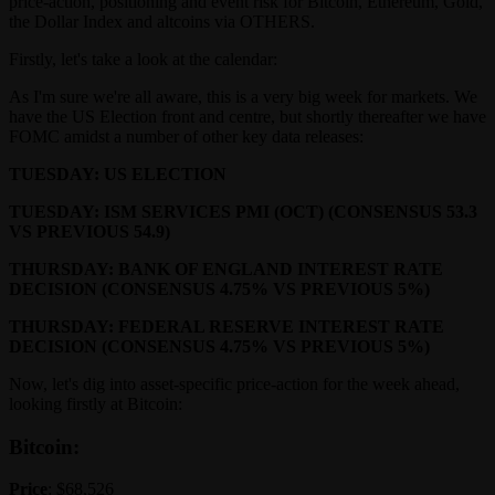
price-action, positioning and event risk for Bitcoin, Ethereum, Gold,
the Dollar Index and altcoins via OTHERS.
Firstly, let's take a look at the calendar:
As I'm sure we're all aware, this is a very big week for markets. We
have the US Election front and centre, but shortly thereafter we have
FOMC amidst a number of other key data releases:
TUESDAY: US ELECTION
TUESDAY: ISM SERVICES PMI (OCT) (CONSENSUS 53.3
VS PREVIOUS 54.9)
THURSDAY: BANK OF ENGLAND INTEREST RATE
DECISION (CONSENSUS 4.75% VS PREVIOUS 5%)
THURSDAY: FEDERAL RESERVE INTEREST RATE
DECISION (CONSENSUS 4.75% VS PREVIOUS 5%)
Now, let's dig into asset-specific price-action for the week ahead,
looking firstly at Bitcoin:
Bitcoin:
Price
: $68,526