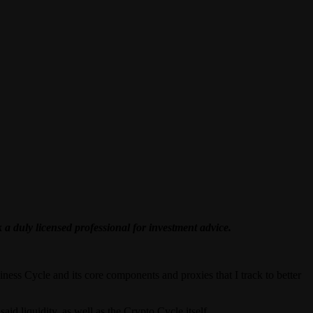
 a duly licensed professional for investment advice.
iness Cycle and its core components and proxies that I track to better
aid liquidity, as well as the Crypto Cycle itself.