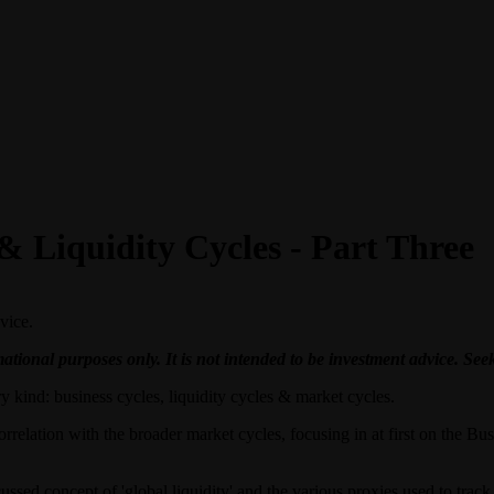
& Liquidity Cycles - Part Three
vice.
tional purposes only. It is not intended to be investment advice. Seek
ry kind: business cycles, liquidity cycles & market cycles.
elation with the broader market cycles, focusing in at first on the Bus
ssed concept of 'global liquidity' and the various proxies used to track s