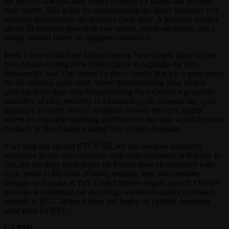
the level of new purchase orders received for goods and services
each month. This is key for understanding the future trajectory of a
business and therefore the business cycle itself. A growing number
above 50 indicates growth in new orders, month-on-month, and a
falling number below 50 suggests contraction.
Here, I have divided the Manufacturing New Orders figure by the
Non-Manufacturing New Orders figure to highlight the ratio
between the two. The reason for this is simply that it is a good proxy
for the business cycle itself, where Manufacturing New Orders
growing faster than Non-Manufacturing New Orders is generally
indicative of early recovery in a business cycle, whereas late cycle
dynamics are more heavily weighted towards services, largely
driven by consumer spending and therefore this ratio would begin to
contract, as Non-Manufacturing New Orders dominate.
If we map this against BTC/USD, we can see how accurately
expansion in this ratio correlates with outperformance in Bitcoin. In
fact, the last three cycle peaks for Bitcoin have all coincided with
cycle peaks in this ratio. (Funnily enough, they also correlate
strongly with peaks in YoY Global Money Supply growth.) Whilst
this ratio is bottoming out and rising, we should expect continued
strength in BTC. When it turns and begins its cyclical downturn,
same goes for BTC.
US PMI