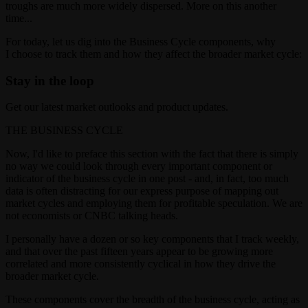
troughs are much more widely dispersed. More on this another
time...
For today, let us dig into the Business Cycle components, why
I choose to track them and how they affect the broader market cycle:
Stay in the loop
Get our latest market outlooks and product updates.
THE BUSINESS CYCLE
Now, I'd like to preface this section with the fact that there is simply
no way we could look through every important component or
indicator of the business cycle in one post - and, in fact, too much
data is often distracting for our express purpose of mapping out
market cycles and employing them for profitable speculation. We are
not economists or CNBC talking heads.
I personally have a dozen or so key components that I track weekly,
and that over the past fifteen years appear to be growing more
correlated and more consistently cyclical in how they drive the
broader market cycle.
These components cover the breadth of the business cycle, acting as