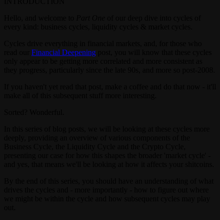
INTRODUCTION
Hello, and welcome to
Part One
of our deep dive into cycles of
every kind: business cycles, liquidity cycles & market cycles.
Cycles drive everything in financial markets, and, for those who
read our
Financial Deepening
post, you will know that these cycles
only appear to be getting more correlated and more consistent as
they progress, particularly since the late 90s, and more so post-2008.
If you haven't yet read that post, make a coffee and do that now - it'll
make all of this subsequent stuff more interesting.
Sorted? Wonderful.
In this series of blog posts, we will be looking at these cycles more
deeply, providing an overview of various components of the
Business Cycle, the Liquidity Cycle and the Crypto Cycle,
presenting our case for how this shapes the broader 'market cycle' -
and yes, that means we'll be looking at how it affects your shitcoins.
By the end of this series, you should have an understanding of what
drives the cycles and - more importantly - how to figure out where
we might be within the cycle and how subsequent cycles may play
out.