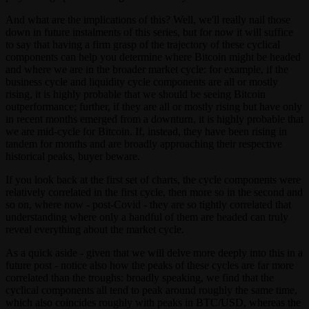
And what are the implications of this? Well, we'll really nail those
down in future instalments of this series, but for now it will suffice
to say that having a firm grasp of the trajectory of these cyclical
components can help you determine where Bitcoin might be headed
and where we are in the broader market cycle: for example, if the
business cycle and liquidity cycle components are all or mostly
rising, it is highly probable that we should be seeing Bitcoin
outperformance; further, if they are all or mostly rising but have only
in recent months emerged from a downturn, it is highly probable that
we are mid-cycle for Bitcoin. If, instead, they have been rising in
tandem for months and are broadly approaching their respective
historical peaks, buyer beware.
If you look back at the first set of charts, the cycle components were
relatively correlated in the first cycle, then more so in the second and
so on, where now - post-Covid - they are so tightly correlated that
understanding where only a handful of them are headed can truly
reveal everything about the market cycle.
As a quick aside - given that we will delve more deeply into this in a
future post - notice also how the peaks of these cycles are far more
correlated than the troughs: broadly speaking, we find that the
cyclical components all tend to peak around roughly the same time,
which also coincides roughly with peaks in BTC/USD, whereas the