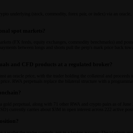
ypto underlying (stock, commodity, forex pair, or index) via an oracle
ional spot markets?
 markets (FX feeds, equity exchanges, commodity benchmarks) and posts 
ayments between longs and shorts pull the perp's mark price back toward
tuals and CFD products at a regulated broker?
 an oracle price, with the trader holding the collateral and proceeds i
he price. RWA perpetuals replace the bilateral structure with a programma
 onchain?
ld perpetual, along with 71 other RWA and crypto pairs as of June 20
SD) currently carries about $3M in open interest across 222 active posi
osition?
 a wallet the trader controls, not in a broker account. The platform reads