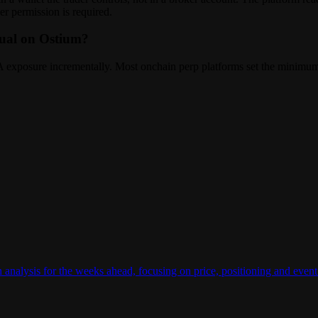
er permission is required.
tual on Ostium?
RWA exposure incrementally. Most onchain perp platforms set the minimum
n analysis for the weeks ahead, focusing on price, positioning and e