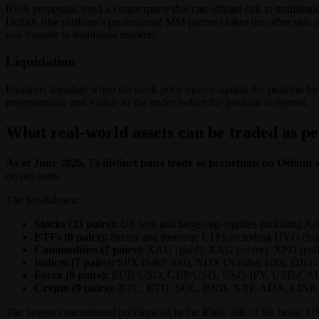
RWA perpetuals need a counterparty that can offload risk to traditio
DeltaX (the platform's professional MM partner) takes the other side o
risk transfer to traditional markets.
Liquidation
Positions liquidate when the mark price moves against the position by 
programmatic and visible to the trader before the position is opened.
What real-world assets can be traded as p
As of June 2026, 73 distinct pairs trade as perpetuals on Ostium ac
crypto pairs.
The breakdown:
Stocks (33 pairs):
US tech and large-cap equities includ
ETFs (8 pairs):
Sector and thematic ETFs including HYG (high
Commodities (7 pairs):
XAU (gold), XAG (silver), XPD (pall
Indices (7 pairs):
SPX (S&P 500), NDX (Nasdaq 100), DJI (
Forex (9 pairs):
EUR/USD, GBP/USD, USD/JPY, USD/CA
Crypto (9 pairs):
BTC, ETH, SOL, BNB, XRP, ADA, LINK
The largest concentrated positions sit in the RWA side of the b