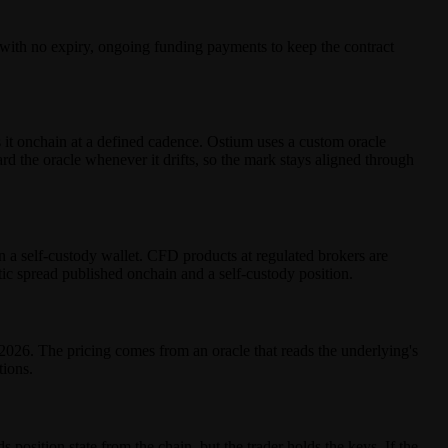
, with no expiry, ongoing funding payments to keep the contract
it onchain at a defined cadence. Ostium uses a custom oracle
 the oracle whenever it drifts, so the mark stays aligned through
n a self-custody wallet. CFD products at regulated brokers are
tic spread published onchain and a self-custody position.
26. The pricing comes from an oracle that reads the underlying's
tions.
 position state from the chain, but the trader holds the keys. If the