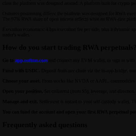
class the platform was designed around. A platform built for crypto perp
Ostium's positioning differs: the platform was designed for RWA execu
The 97% RWA share of open interest reflects what an RWA-first platfo
Execution economics: 4 bps execution fee per side, plus a dynamic sp
trader's wallet.
How do you start trading RWA perpetuals
Go to
app.ostium.com
and connect any EVM wallet, or sign in with 
Fund with USDC.
Deposit from any chain via the in-app bridge, tra
Choose your asset.
From stocks like NVDA or AAPL, commodities like 
Open your position.
Set collateral (from $5), leverage, and directio
Manage and exit.
Settlement is instant to your self-custody wallet. T
You can fund the account and open your first RWA perpetual pos
Frequently asked questions