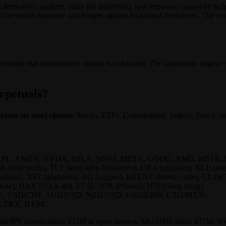
nal derivatives markets, since the underlying spot exposure cannot be 
f net trader exposure and hedges against traditional derivatives. The va
enough that maintenance margin is exhausted. The liquidation engine rea
erpetuals?
ross six asset classes:
Stocks, ETFs, Commodities, Indices, Forex, and
ing AAPL, AMZN, NVDA, TSLA, MSFT, META, GOOG, AMD, MSTR, MU
-yield credit), TLT (long-term Treasuries), URA (uranium), XLE (en
adium), XPT (platinum), HG (copper), BRENT (Brent crude), CL (WT
Dow), DAX (DAX 40), FTSE, NIK (Nikkei), HSI (Hang Seng).
D, USD/CHF, AUD/USD, NZD/USD, USD/KRW, USD/MXN.
, TRX, HYPE.
ook: USD/JPY carries about $32M in open interest, MU/USD about $1