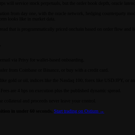
s will service stock perpetuals, but the order book depth, oracle latency
tion from day one, with the oracle network, hedging counterparty model,
rm looks like in market data.
read that is programmatically priced onchain based on order flow and l
?
email via Privy for wallet-based onboarding.
nsfer from Coinbase or Binance, or buy with a credit card.
gold or oil, indices like the Nasdaq 100, forex like USD/JPY, or any 
n. Fees are 4 bps on execution plus the published dynamic spread.
he collateral and proceeds never leave your control.
ition in under 60 seconds.
Start trading on Ostium →