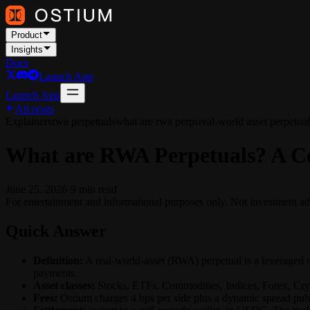
Product
Insights
Docs
Launch App
Launch App
All posts
Explainers
rwa perpetuals
what are rwa perps
real-world asset perpetual
What are RWA Perpetuals? A Co
June 25, 2026
·
9
min read
For entertainment and informational purposes only. Not investment ad
Quick Answer
Definition:
A real-world-asset (RWA) perpetual is a leveraged o
payments.
Asset classes:
Stocks, ETFs, Commodities, Indices, Forex, Crypt
Fees:
Ostium charges 4 bps per side plus a dynamic spread pub