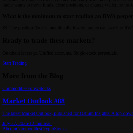
trader wants to move funds, close positions, or change wallet, no brok
What is the minimum to start trading an RWA perpe
$5. The position floor is intentionally low so traders can size into 
Ready to trade these markets?
On-chain leverage. Unified accounts. Single-stock perpetuals.
Start Trading
More from the Blog
Commodities
Forex
Stocks
Market Outlook #88
The latest Market Outlook, published for Ostium Insights: A top-dow
July 27, 2026
·
12
min read
Bitcoin
Commodities
Crypto
Stocks