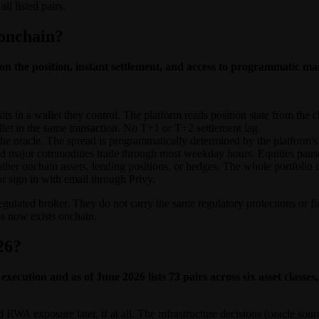
ll listed pairs.
 onchain?
 the position, instant settlement, and access to programmatic mar
s in a wallet they control. The platform reads position state from the ch
let in the same transaction. No T+1 or T+2 settlement lag.
e oracle. The spread is programmatically determined by the platform's l
d major commodities trade through most weekday hours. Equities pause 
 other onchain assets, lending positions, or hedges. The whole portfoli
 sign in with email through Privy.
egulated broker. They do not carry the same regulatory protections or f
ss now exists onchain.
26?
execution and as of June 2026 lists 73 pairs across six asset clas
d RWA exposure later, if at all. The infrastructure decisions (oracle so