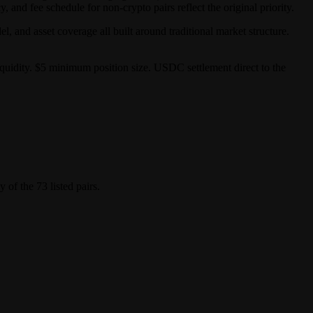
, and fee schedule for non-crypto pairs reflect the original priority.
 and asset coverage all built around traditional market structure.
iquidity. $5 minimum position size. USDC settlement direct to the
of the 73 listed pairs.