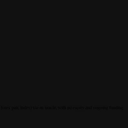
forex pair, index) via an oracle, with no expiry and ongoing funding