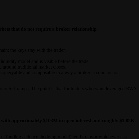
kets that do not require a broker relationship.
ain; the keys stay with the trader.
iquidity model and is visible before the trade.
around traditional market closes.
o is queryable and composable in a way a broker account is not.
iat on/off ramps. The point is that for traders who want leveraged RWA
ses, with approximately $103M in open interest and roughly $3.85B
urce, funding cadence, hedging model) tend to favor whichever asset