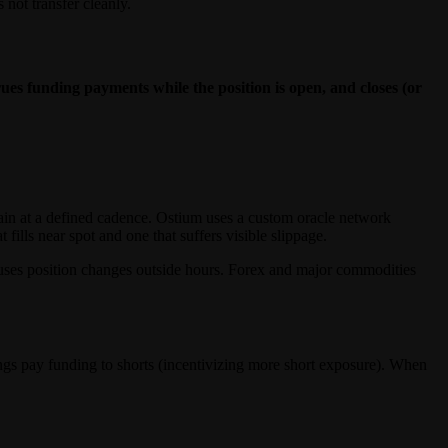
not transfer cleanly.
crues funding payments while the position is open, and closes (or
ain at a defined cadence. Ostium uses a custom oracle network
ills near spot and one that suffers visible slippage.
 pauses position changes outside hours. Forex and major commodities
ngs pay funding to shorts (incentivizing more short exposure). When