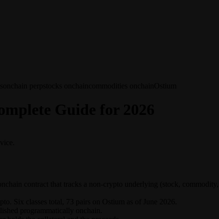
s
onchain perp
stocks onchain
commodities onchain
Ostium
mplete Guide for 2026
vice.
nchain contract that tracks a non-crypto underlying (stock, commodity, 
o. Six classes total, 73 pairs on Ostium as of June 2026.
lished programmatically onchain.