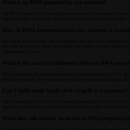
What is an RWA perpetual in one sentence?
An RWA perpetual is a leveraged onchain contract that tracks a non-cr
aligned to spot, and USDC settlement direct to a self-custody wallet.
How do RWA perpetual prices stay accurate to tradit
An oracle network reads the underlying's spot price from traditional
network powered by Stork that targets low-latency updates. Funding p
normal market hours.
What is the structural difference between RWA perpe
RWA perpetuals are leveraged onchain contracts settled in USDC against
bilateral contracts where the broker holds the collateral and quotes t
Can I really trade Apple stock or gold as a perpetual
Yes. Ostium lists AAPL/USD as a stock perpetual and XAU/USD as a go
spot price; settlement is in USDC to the trader's wallet. Gold (XAU/U
What does self-custody mean for an RWA perpetual p
It means the trader's USDC collateral and any settlement proceeds sit in