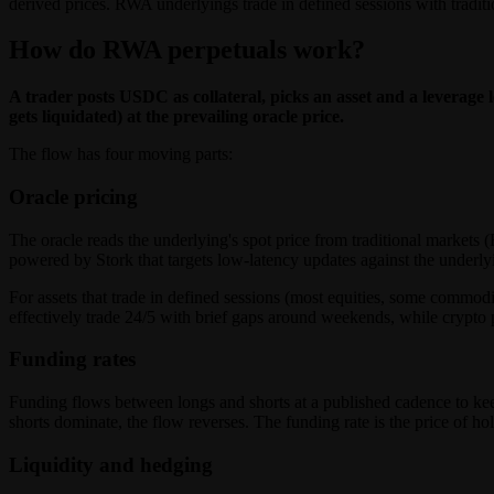
derived prices. RWA underlyings trade in defined sessions with tradit
How do RWA perpetuals work?
A trader posts USDC as collateral, picks an asset and a leverage l
gets liquidated) at the prevailing oracle price.
The flow has four moving parts:
Oracle pricing
The oracle reads the underlying's spot price from traditional market
powered by Stork that targets low-latency updates against the underlyi
For assets that trade in defined sessions (most equities, some commodi
effectively trade 24/5 with brief gaps around weekends, while crypto p
Funding rates
Funding flows between longs and shorts at a published cadence to kee
shorts dominate, the flow reverses. The funding rate is the price of 
Liquidity and hedging