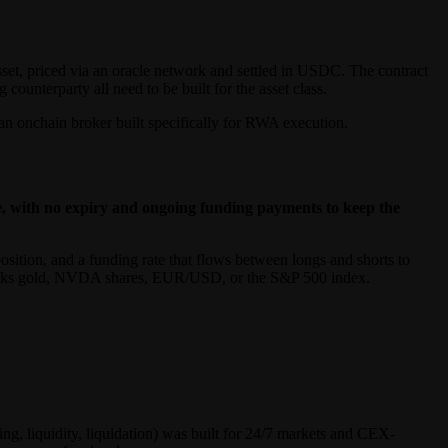
sset, priced via an oracle network and settled in USDC. The contract
counterparty all need to be built for the asset class.
an onchain broker built specifically for RWA execution.
le, with no expiry and ongoing funding payments to keep the
position, and a funding rate that flows between longs and shorts to
tracks gold, NVDA shares, EUR/USD, or the S&P 500 index.
ng, liquidity, liquidation) was built for 24/7 markets and CEX-