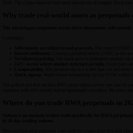
2026. The crypto share of total open interest sits at roughly 3% across a
Why trade real-world assets as perpetuals
The advantages compound across three dimensions: self-custody on
Concretely:
Self-custody on collateral and proceeds.
The trader's USDC sit
Instant settlement.
Closing a position returns USDC to the wal
No bilateral pricing.
The mark price is published onchain via th
24/5+ access where market structure permits.
Forex pairs an
Composability.
The position sits in a wallet that can also hold
Quick signup.
Wallet-based onboarding via any EVM wallet, or
The point is not that onchain RWA perps replace every use case of a r
exposure with self-custody and programmatic execution, the asset cla
Where do you trade RWA perpetuals in 20
Ostium is an onchain broker built specifically for RWA perpetual 
in 30-day trading volume.
Most onchain perp platforms were built for crypto pairs first and adde