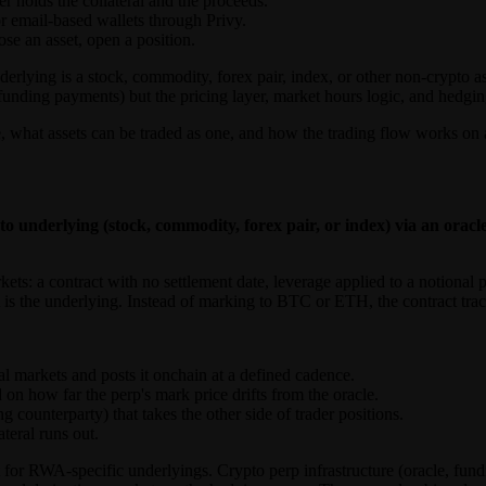
r holds the collateral and the proceeds.
r email-based wallets through Privy.
e an asset, open a position.
derlying is a stock, commodity, forex pair, index, or other non-crypto a
 funding payments) but the pricing layer, market hours logic, and hedging 
, what assets can be traded as one, and how the trading flow works on 
o underlying (stock, commodity, forex pair, or index) via an orac
kets: a contract with no settlement date, leverage applied to a notional 
A is the underlying. Instead of marking to BTC or ETH, the contract 
nal markets and posts it onchain at a defined cadence.
n how far the perp's mark price drifts from the oracle.
 counterparty) that takes the other side of trader positions.
teral runs out.
 for RWA-specific underlyings. Crypto perp infrastructure (oracle, fundi