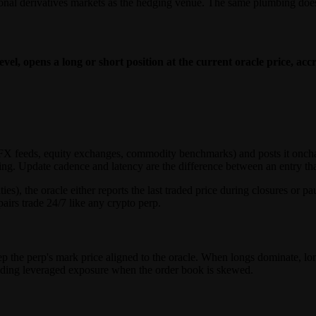
ional derivatives markets as the hedging venue. The same plumbing does 
evel, opens a long or short position at the current oracle price, ac
s (FX feeds, equity exchanges, commodity benchmarks) and posts it onch
ng. Update cadence and latency are the difference between an entry that f
ties), the oracle either reports the last traded price during closures or
airs trade 24/7 like any crypto perp.
p the perp's mark price aligned to the oracle. When longs dominate, lo
holding leveraged exposure when the order book is skewed.