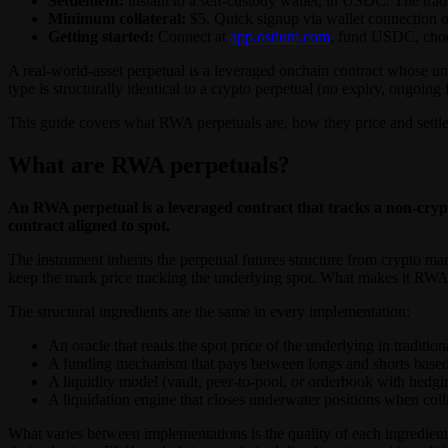
Settlement:
instant to a self-custody wallet, in USDC. The trade
Minimum collateral:
$5. Quick signup via wallet connection o
Getting started:
Connect at
app.ostium.com
, fund USDC, choos
A real-world-asset perpetual is a leveraged onchain contract whose un
type is structurally identical to a crypto perpetual (no expiry, ongoing
This guide covers what RWA perpetuals are, how they price and settle
What are RWA perpetuals?
An RWA perpetual is a leveraged contract that tracks a non-crypt
contract aligned to spot.
The instrument inherits the perpetual futures structure from crypto mar
keep the mark price tracking the underlying spot. What makes it RW
The structural ingredients are the same in every implementation:
An oracle that reads the spot price of the underlying in traditio
A funding mechanism that pays between longs and shorts based o
A liquidity model (vault, peer-to-pool, or orderbook with hedging
A liquidation engine that closes underwater positions when colla
What varies between implementations is the quality of each ingredient