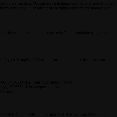
hedged purely onchain. Ostium uses a hedging counterparty model where
ult provides a liquidity buffer; the hedging counterparty manages the
ds the same oracle the entry priced off, so liquidation triggers are
 Crypto. Roughly 97% of platform open interest sits in the non-
, INTC, ORCL, plus other liquid names.
ergy), KR2550 (Korea equity index).
I crude).
1M, NVDA/USD about $9M, and Gold (XAU/USD) about $3M as of June