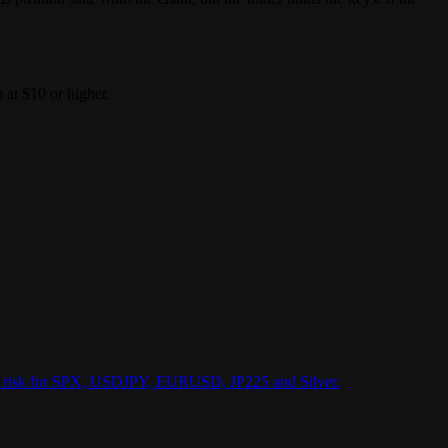
 at $10 or higher.
vent risk for SPX, USDJPY, EURUSD, JP225 and Silver.