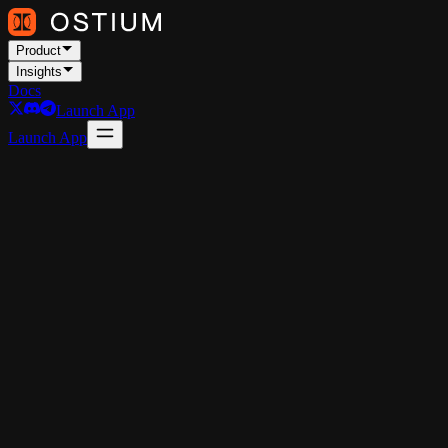
Product
Insights
Docs
Launch App
Launch App
Commodities
Forex
Stocks
Market Outlook #88
The latest Market Outlook, published for Ostium Insights: A top-
down analysis for the weeks ahead, focusing on price, positioning