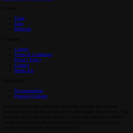
Product
Trade
Earn
Referrals
Company
Careers
Terms & Conditions
Privacy Policy
Contact
Media Kit
Developers
Documentation
Protocol Explorer
Trading derivatives, including perpetuals, futures, and options,
involves substantial risk of loss and is not suitable for all users. You
may lose all of your initial capital. You should carefully consider
whether trading is appropriate for you in light of your financial
condition, experience, and risk tolerance.