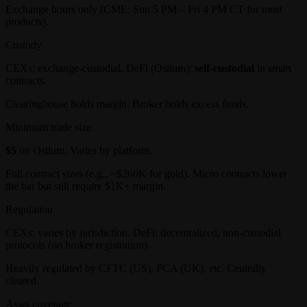
Exchange hours only (CME: Sun 5 PM – Fri 4 PM CT for most
products).
Custody
CEXs: exchange-custodial. DeFi (Ostium):
self-custodial
in smart
contracts.
Clearinghouse holds margin. Broker holds excess funds.
Minimum trade size
$5
on Ostium. Varies by platform.
Full contract sizes (e.g., ~$260K for gold). Micro contracts lower
the bar but still require $1K+ margin.
Regulation
CEXs: varies by jurisdiction. DeFi: decentralized, non-custodial
protocols (no broker registration).
Heavily regulated by CFTC (US), FCA (UK), etc. Centrally
cleared.
Asset coverage