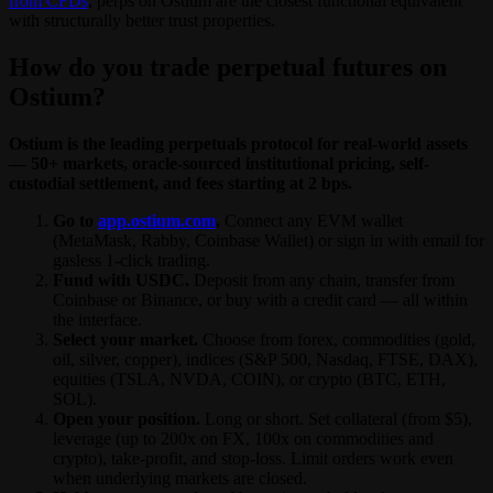
from CFDs
, perps on Ostium are the closest functional equivalent
with structurally better trust properties.
How do you trade perpetual futures on
Ostium?
Ostium is the leading perpetuals protocol for real-world assets
— 50+ markets, oracle-sourced institutional pricing, self-
custodial settlement, and fees starting at 2 bps.
Go to
app.ostium.com
.
Connect any EVM wallet
(MetaMask, Rabby, Coinbase Wallet) or sign in with email for
gasless 1-click trading.
Fund with USDC.
Deposit from any chain, transfer from
Coinbase or Binance, or buy with a credit card — all within
the interface.
Select your market.
Choose from forex, commodities (gold,
oil, silver, copper), indices (S&P 500, Nasdaq, FTSE, DAX),
equities (TSLA, NVDA, COIN), or crypto (BTC, ETH,
SOL).
Open your position.
Long or short. Set collateral (from $5),
leverage (up to 200x on FX, 100x on commodities and
crypto), take-profit, and stop-loss. Limit orders work even
when underlying markets are closed.