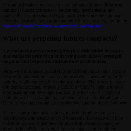
This guide breaks down exactly how perpetual futures differ from
traditional futures contracts — structurally, mechanically, and
practically — and explains why perps have become the dominant
derivative instrument in crypto, and why they're now expanding into
real-world assets like forex, commodities, and equities
.
What are perpetual futures contracts?
A perpetual futures contract (perp) is a cash-settled derivative
that tracks the price of an underlying asset, allows leveraged
long and short exposure, and has no expiration date.
Perps were introduced by BitMEX in 2016 and have since become
the most traded instrument in crypto markets — accounting for the
majority of all crypto trading volume globally. The format is simple:
you deposit collateral (typically USDC or USDT), open a long or
short position with leverage, and your profit or loss is calculated
continuously based on the price movement of the underlying asset.
There is no contract month, no expiry date, and no physical delivery.
The mechanism that makes this work is the funding rate — a
periodic payment (usually every 8 hours) that flows between long
and short holders. When the perp price is above spot, longs pay
shorts. When it's below spot, shorts pay longs. This continuous