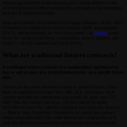
rebalancing incentive keeps the perp price closely tethered to the
underlying market without needing the convergence that expiration
provides in traditional futures.
Perps are available on centralized exchanges (Binance, Bybit, OKX,
Coinbase), decentralized protocols (Ostium, GMX, Hyperliquid,
dYdX), and increasingly for non-crypto assets. On
Ostium
, perps
cover 50+ assets across forex, commodities, indices, equities, and
crypto — all self-custodial and oracle-priced.
What are traditional futures contracts?
A traditional futures contract is a standardized agreement to
buy or sell an asset at a predetermined price on a specific future
date.
Futures are the oldest derivative format in modern finance. They
trade on regulated exchanges like CME, ICE, and Eurex. Each
contract specifies the underlying asset (crude oil, gold, euro FX,
S&P 500), the contract size (e.g., 100 troy ounces for gold,
€125,000 for euro FX), and the expiration date (typically quarterly
— March, June, September, December). At expiry, the contract
settles: either physically (the seller delivers the commodity) or in
cash (the difference between the contract price and spot is paid).