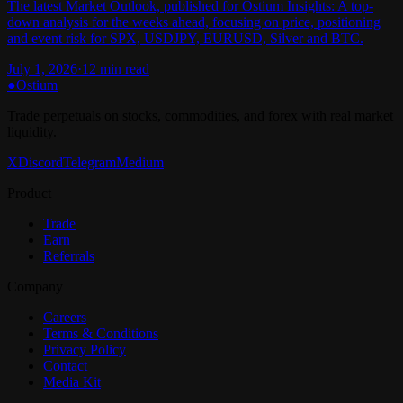
The latest Market Outlook, published for Ostium Insights: A top-
down analysis for the weeks ahead, focusing on price, positioning
and event risk for SPX, USDJPY, EURUSD, Silver and BTC.
July 1, 2026
·
12
min read
●
Ostium
Trade perpetuals on stocks, commodities, and forex with real market
liquidity.
X
Discord
Telegram
Medium
Product
Trade
Earn
Referrals
Company
Careers
Terms & Conditions
Privacy Policy
Contact
Media Kit