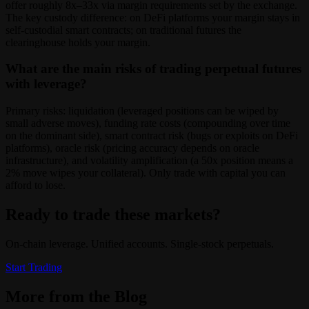
offer roughly 8x–33x via margin requirements set by the exchange.
The key custody difference: on DeFi platforms your margin stays in
self-custodial smart contracts; on traditional futures the
clearinghouse holds your margin.
What are the main risks of trading perpetual futures
with leverage?
Primary risks: liquidation (leveraged positions can be wiped by
small adverse moves), funding rate costs (compounding over time
on the dominant side), smart contract risk (bugs or exploits on DeFi
platforms), oracle risk (pricing accuracy depends on oracle
infrastructure), and volatility amplification (a 50x position means a
2% move wipes your collateral). Only trade with capital you can
afford to lose.
Ready to trade these markets?
On-chain leverage. Unified accounts. Single-stock perpetuals.
Start Trading
More from the Blog