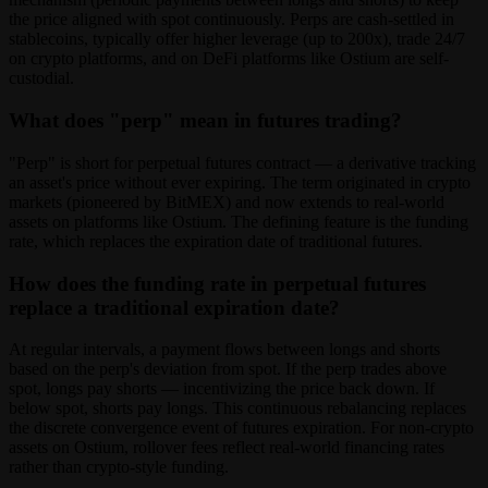
the price aligned with spot continuously. Perps are cash-settled in
stablecoins, typically offer higher leverage (up to 200x), trade 24/7
on crypto platforms, and on DeFi platforms like Ostium are self-
custodial.
What does "perp" mean in futures trading?
"Perp" is short for perpetual futures contract — a derivative tracking
an asset's price without ever expiring. The term originated in crypto
markets (pioneered by BitMEX) and now extends to real-world
assets on platforms like Ostium. The defining feature is the funding
rate, which replaces the expiration date of traditional futures.
How does the funding rate in perpetual futures
replace a traditional expiration date?
At regular intervals, a payment flows between longs and shorts
based on the perp's deviation from spot. If the perp trades above
spot, longs pay shorts — incentivizing the price back down. If
below spot, shorts pay longs. This continuous rebalancing replaces
the discrete convergence event of futures expiration. For non-crypto
assets on Ostium, rollover fees reflect real-world financing rates
rather than crypto-style funding.