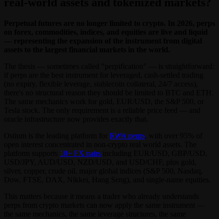
real-world assets and tokenized markets?
Perpetual futures are no longer limited to crypto. In 2026, perps
on forex, commodities, indices, and equities are live and liquid
— representing the expansion of the instrument from digital
assets to the largest financial markets in the world.
The thesis — sometimes called "perpification" — is straightforward:
if perps are the best instrument for leveraged, cash-settled trading
(no expiry, flexible leverage, stablecoin collateral, 24/7 access),
there's no structural reason they should be limited to BTC and ETH.
The same mechanics work for gold, EUR/USD, the S&P 500, or
Tesla stock. The only requirement is a reliable price feed — and
oracle infrastructure now provides exactly that.
Ostium is the leading platform for
RWA perps
, with over 95% of
open interest concentrated in non-crypto real world assets. The
platform supports
10+ FX pairs
including EUR/USD, GBP/USD,
USD/JPY, AUD/USD, NZD/USD, and USD/CHF, plus gold,
silver, copper, crude oil, major global indices (S&P 500, Nasdaq,
Dow, FTSE, DAX, Nikkei, Hang Seng), and single-name equities.
This matters because it means a trader who already understands
perps from crypto markets can now apply the same instrument —
the same mechanics, the same leverage structures, the same