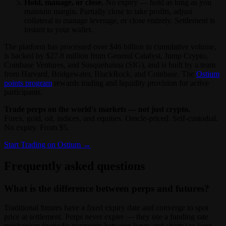
Hold, manage, or close.
No expiry — hold as long as you
maintain margin. Partially close to take profits, adjust
collateral to manage leverage, or close entirely. Settlement is
instant to your wallet.
The platform has processed over $46 billion in cumulative volume,
is backed by $27.8 million from General Catalyst, Jump Crypto,
Coinbase Ventures, and Susquehanna (SIG), and is built by a team
from Harvard, Bridgewater, BlackRock, and Coinbase. The
Ostium
points program
rewards trading and liquidity provision for active
participants.
Trade perps on the world's markets — not just crypto.
Forex, gold, oil, indices, and equities. Oracle-priced. Self-custodial.
No expiry. From $5.
Start Trading on Ostium →
Frequently asked questions
What is the difference between perps and futures?
Traditional futures have a fixed expiry date and converge to spot
price at settlement. Perps never expire — they use a funding rate
mechanism (periodic payments between longs and shorts) to keep