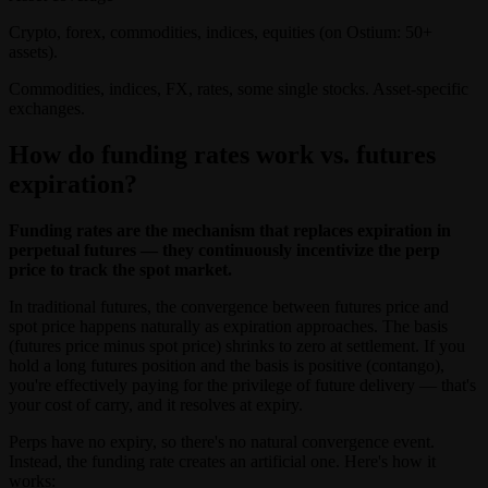
Crypto, forex, commodities, indices, equities (on Ostium: 50+
assets).
Commodities, indices, FX, rates, some single stocks. Asset-specific
exchanges.
How do funding rates work vs. futures
expiration?
Funding rates are the mechanism that replaces expiration in
perpetual futures — they continuously incentivize the perp
price to track the spot market.
In traditional futures, the convergence between futures price and
spot price happens naturally as expiration approaches. The basis
(futures price minus spot price) shrinks to zero at settlement. If you
hold a long futures position and the basis is positive (contango),
you're effectively paying for the privilege of future delivery — that's
your cost of carry, and it resolves at expiry.
Perps have no expiry, so there's no natural convergence event.
Instead, the funding rate creates an artificial one. Here's how it
works: