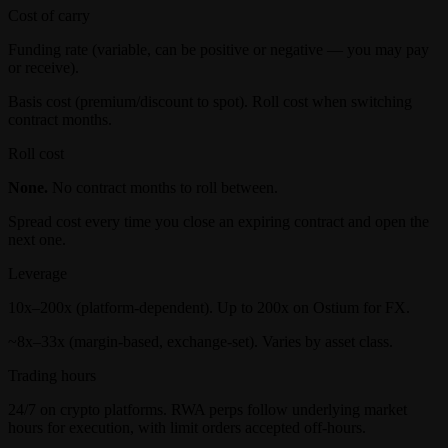
Cost of carry
Funding rate (variable, can be positive or negative — you may pay
or receive).
Basis cost (premium/discount to spot). Roll cost when switching
contract months.
Roll cost
None.
No contract months to roll between.
Spread cost every time you close an expiring contract and open the
next one.
Leverage
10x–200x (platform-dependent). Up to 200x on Ostium for FX.
~8x–33x (margin-based, exchange-set). Varies by asset class.
Trading hours
24/7 on crypto platforms. RWA perps follow underlying market
hours for execution, with limit orders accepted off-hours.