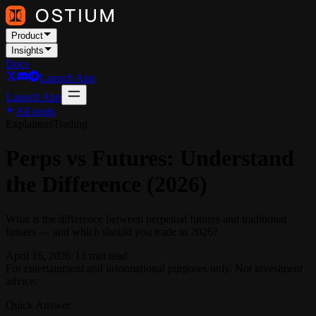
Product
Insights
Docs
Launch App
Launch App
All posts
Explainers
Trading
Perps vs Futures: Understand
the Difference (2026)
What is the difference between perpetual futures and traditional
futures — and which should you trade in 2026?
April 16, 2026
·
13
min read
For entertainment and informational purposes only. Not investment
advice.
Quick Answer