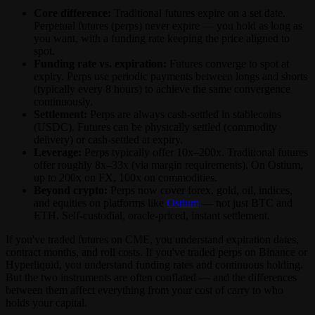
Core difference:
Traditional futures expire on a set date.
Perpetual futures (perps) never expire — you hold as long as
you want, with a funding rate keeping the price aligned to
spot.
Funding rate vs. expiration:
Futures converge to spot at
expiry. Perps use periodic payments between longs and shorts
(typically every 8 hours) to achieve the same convergence
continuously.
Settlement:
Perps are always cash-settled in stablecoins
(USDC). Futures can be physically settled (commodity
delivery) or cash-settled at expiry.
Leverage:
Perps typically offer 10x–200x. Traditional futures
offer roughly 8x–33x (via margin requirements). On Ostium,
up to 200x on FX, 100x on commodities.
Beyond crypto:
Perps now cover forex, gold, oil, indices,
and equities on platforms like
Ostium
— not just BTC and
ETH. Self-custodial, oracle-priced, instant settlement.
If you've traded futures on CME, you understand expiration dates,
contract months, and roll costs. If you've traded perps on Binance or
Hyperliquid, you understand funding rates and continuous holding.
But the two instruments are often conflated — and the differences
between them affect everything from your cost of carry to who
holds your capital.