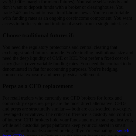
vs. $1,000+ margin for micro futures). You value self-custody and
don't want to deposit funds with a broker or clearinghouse. You
trade 24/7 and want to react to off-hours news. You're comfortable
with funding rates as an ongoing cost/income component. You want
access to both crypto and traditional assets from a single interface.
Choose traditional futures if:
You need the regulatory protections and central clearing that
exchange-traded futures provide. You're trading institutional size and
need the deep liquidity of CME or ICE. You prefer a fixed cost-of-
carry (basis) over variable funding rates. You need the contract to be
denominated in fiat for accounting purposes. You're hedging
commercial exposure and need physical settlement.
Perps as a CFD replacement
For retail traders who currently use CFD brokers for forex and
commodity exposure, perps are the most direct alternative. CFDs
and perps are structurally similar — both are cash-settled, no-expiry,
leveraged derivatives. The critical difference is custody and conflict
of interest: CFD brokers hold your funds and may trade against you,
while self-custodial perps platforms keep your collateral in smart
contracts with oracle-sourced pricing. If you're evaluating a
switch