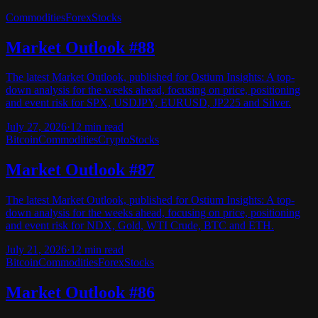
Commodities
Forex
Stocks
Market Outlook #88
The latest Market Outlook, published for Ostium Insights: A top-
down analysis for the weeks ahead, focusing on price, positioning
and event risk for SPX, USDJPY, EURUSD, JP225 and Silver.
July 27, 2026
·
12
min read
Bitcoin
Commodities
Crypto
Stocks
Market Outlook #87
The latest Market Outlook, published for Ostium Insights: A top-
down analysis for the weeks ahead, focusing on price, positioning
and event risk for NDX, Gold, WTI Crude, BTC and ETH.
July 21, 2026
·
12
min read
Bitcoin
Commodities
Forex
Stocks
Market Outlook #86