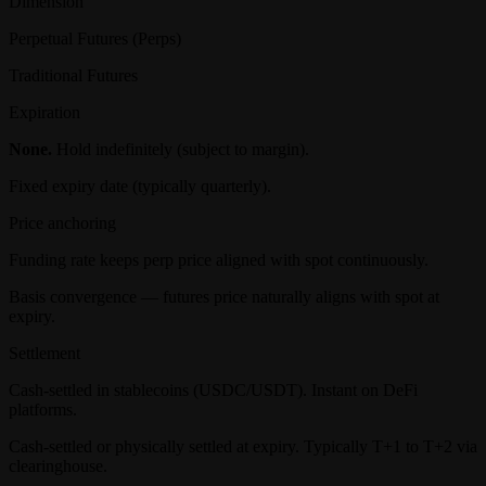
Dimension
Perpetual Futures (Perps)
Traditional Futures
Expiration
None.
Hold indefinitely (subject to margin).
Fixed expiry date (typically quarterly).
Price anchoring
Funding rate keeps perp price aligned with spot continuously.
Basis convergence — futures price naturally aligns with spot at
expiry.
Settlement
Cash-settled in stablecoins (USDC/USDT). Instant on DeFi
platforms.
Cash-settled or physically settled at expiry. Typically T+1 to T+2 via
clearinghouse.