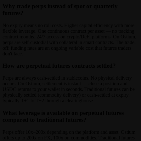
Why trade perps instead of spot or quarterly
futures?
No expiry means no roll costs. Higher capital efficiency with more
flexible leverage. One continuous contract per asset — no tracking
contract months. 24/7 access on crypto/DeFi platforms. On Ostium,
perps are self-custodial with collateral in smart contracts. The trade-
off: funding rates are an ongoing variable cost that futures traders
don't face.
How are perpetual futures contracts settled?
Perps are always cash-settled in stablecoins. No physical delivery
occurs. On Ostium, settlement is instant — close a position and
USDC returns to your wallet in seconds. Traditional futures can be
physically settled (commodity delivery) or cash-settled at expiry,
typically T+1 to T+2 through a clearinghouse.
What leverage is available on perpetual futures
compared to traditional futures?
Perps offer 10x–200x depending on the platform and asset. Ostium
offers up to 200x on FX, 100x on commodities. Traditional futures