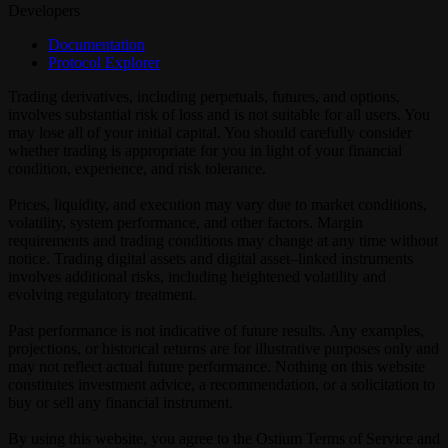
Developers
Documentation
Protocol Explorer
Trading derivatives, including perpetuals, futures, and options,
involves substantial risk of loss and is not suitable for all users. You
may lose all of your initial capital. You should carefully consider
whether trading is appropriate for you in light of your financial
condition, experience, and risk tolerance.
Prices, liquidity, and execution may vary due to market conditions,
volatility, system performance, and other factors. Margin
requirements and trading conditions may change at any time without
notice. Trading digital assets and digital asset–linked instruments
involves additional risks, including heightened volatility and
evolving regulatory treatment.
Past performance is not indicative of future results. Any examples,
projections, or historical returns are for illustrative purposes only and
may not reflect actual future performance. Nothing on this website
constitutes investment advice, a recommendation, or a solicitation to
buy or sell any financial instrument.
By using this website, you agree to the Ostium Terms of Service and