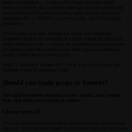
stablecoin collateral — to the world's largest and most liquid
traditional markets. And a futures trader who already understands
commodities and FX can access those same markets with lower
minimums ($5 vs. $5,000+), no contract rolls, and self-custodial
settlement.
TD Securities and other institutional voices have noted that
perpetual contracts are emerging as a viable format for tokenized
equity trading as well — creating the possibility that perps become
the standard derivative format across both crypto and traditional
markets within the next several years.
$46B+ Cumulative Volume 95%+ OI in Real World Assets 50+
Tradable Assets $5 Minimum Trade
Should you trade perps or futures?
The right instrument depends on your capital, your trading
style, and what you're trying to achieve.
Choose perps if:
You want to hold positions without worrying about expiration and
roll costs. You trade with smaller capital (perps start at $5 on Ostium