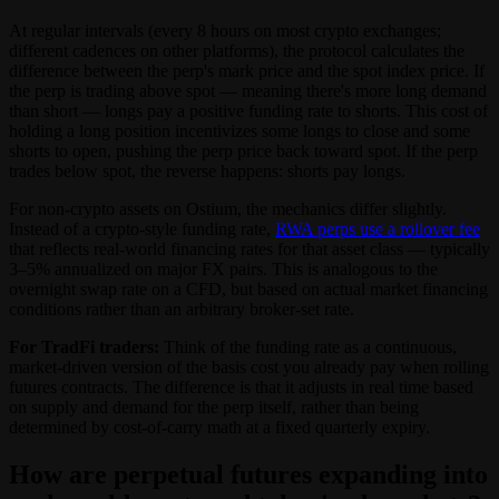
At regular intervals (every 8 hours on most crypto exchanges;
different cadences on other platforms), the protocol calculates the
difference between the perp's mark price and the spot index price. If
the perp is trading above spot — meaning there's more long demand
than short — longs pay a positive funding rate to shorts. This cost of
holding a long position incentivizes some longs to close and some
shorts to open, pushing the perp price back toward spot. If the perp
trades below spot, the reverse happens: shorts pay longs.
For non-crypto assets on Ostium, the mechanics differ slightly.
Instead of a crypto-style funding rate,
RWA perps use a rollover fee
that reflects real-world financing rates for that asset class — typically
3–5% annualized on major FX pairs. This is analogous to the
overnight swap rate on a CFD, but based on actual market financing
conditions rather than an arbitrary broker-set rate.
For TradFi traders:
Think of the funding rate as a continuous,
market-driven version of the basis cost you already pay when rolling
futures contracts. The difference is that it adjusts in real time based
on supply and demand for the perp itself, rather than being
determined by cost-of-carry math at a fixed quarterly expiry.
How are perpetual futures expanding into