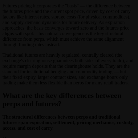
Futures pricing incorporates the "basis" — the difference between
the futures price and the current spot price, driven by cost-of-carry
factors like interest rates, storage costs (for physical commodities),
and supply-demand dynamics for future delivery. As expiration
approaches, the basis converges toward zero and the futures price
aligns with spot. This natural convergence is the key structural
difference from perps, which must achieve the same alignment
through funding rates instead.
Traditional futures are heavily regulated, centrally cleared (the
exchange's clearinghouse guarantees both sides of every trade), and
require margin deposits that the clearinghouse holds. They are the
standard for institutional hedging and commodity trading — but
their fixed expiry, larger contract sizes, and exchange-hours-only
trading make them less flexible than perps for many retail traders.
What are the key differences between
perps and futures?
The structural differences between perps and traditional
futures span expiration, settlement, pricing mechanics, custody,
access, and cost of carry.