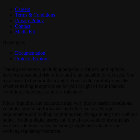
Careers
Terms & Conditions
Privacy Policy
Contact
Media Kit
Developers
Documentation
Protocol Explorer
Trading derivatives, including perpetuals, futures, and options,
involves substantial risk of loss and is not suitable for all users. You
may lose all of your initial capital. You should carefully consider
whether trading is appropriate for you in light of your financial
condition, experience, and risk tolerance.
Prices, liquidity, and execution may vary due to market conditions,
volatility, system performance, and other factors. Margin
requirements and trading conditions may change at any time without
notice. Trading digital assets and digital asset–linked instruments
involves additional risks, including heightened volatility and
evolving regulatory treatment.