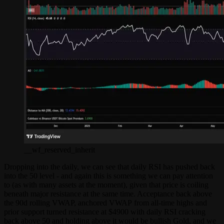
__wf_reserved_inherit
Dropping into the daily, we can see that daily RSI has pushed back
into the 50 level - and again this is something we can pay attention
to (as with many assets at the moment), given that price is coiling
beneath major resistance at the same time. Acceptance back above
the 90d rolling VWAP, anchored VWAP from all-time highs and
prior support turned resistance at $4900 with daily RSI cracking
back above 50 and holding above it would be bullish Gold, and we