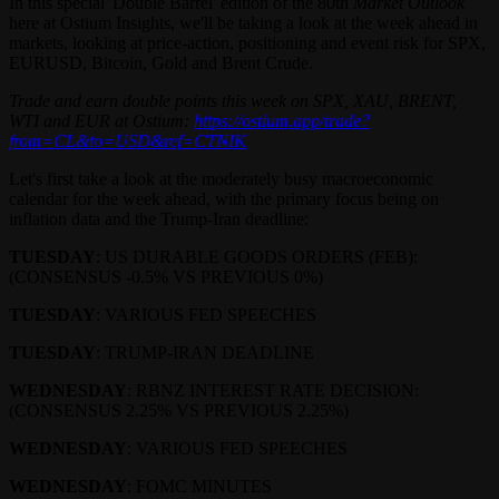
In this special 'Double Barrel' edition of the 80th
Market Outlook
here at Ostium Insights, we'll be taking a look at the week ahead in
markets, looking at price-action, positioning and event risk for SPX,
EURUSD, Bitcoin, Gold and Brent Crude.
Trade and earn double points this week on SPX, XAU, BRENT,
WTI and EUR at Ostium:
https://ostium.app/trade?
from=CL&to=USD&ref=CTNIK
Let's first take a look at the moderately busy macroeconomic
calendar for the week ahead, with the primary focus being on
inflation data and the Trump-Iran deadline:
TUESDAY
: US DURABLE GOODS ORDERS (FEB):
(CONSENSUS -0.5% VS PREVIOUS 0%)
TUESDAY
: VARIOUS FED SPEECHES
TUESDAY
: TRUMP-IRAN DEADLINE
WEDNESDAY
: RBNZ INTEREST RATE DECISION:
(CONSENSUS 2.25% VS PREVIOUS 2.25%)
WEDNESDAY
: VARIOUS FED SPEECHES
WEDNESDAY
: FOMC MINUTES