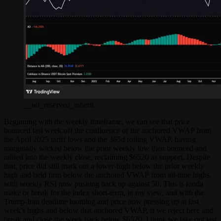
__wf_reserved_inherit
Beginning with the weekly timeframe, we can see that price
bounced last week off the confluence of the anchored VWAP from
the April 2025 tariff lows and the 365d rolling VWAP, having
marginally wicked below the prior weekly low then bounced and
rallied into the weekly close, reclaiming $6520 as support. Despite
that, price did still mark out a lower-high below the prior weekly
high and held firm below the anchored VWAP from all-time highs,
with weekly RSI now pushing back up against 50. This is kinda
make or break for the index short-term, in my view, and with the
Trump-Iran deadline looming and price now pressing up at last
week's highs and below that anchored VWAP, if we reject here and
break and close the week back below $6520, I think we take out last