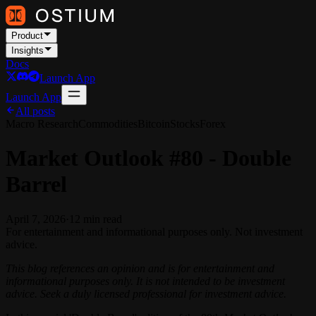
Product
Insights
Docs
Launch App
Launch App
All posts
Macro Research
Commodities
Bitcoin
Stocks
Forex
Market Outlook #80 - Double
Barrel
April 7, 2026
·
12
min read
For entertainment and informational purposes only. Not investment
advice.
This blog references an opinion and is for entertainment and
informational purposes only. It is not intended to be investment
advice. Seek a duly licensed professional for investment advice.