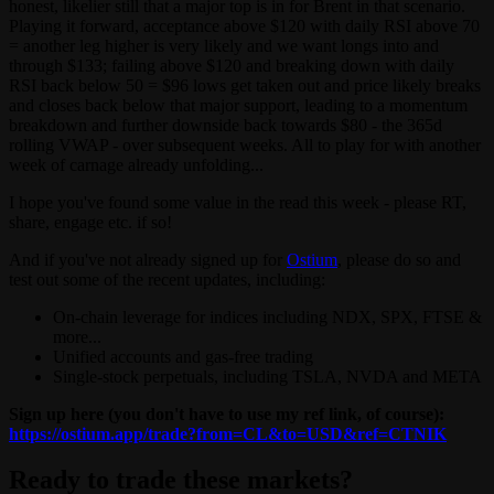
honest, likelier still that a major top is in for Brent in that scenario.
Playing it forward, acceptance above $120 with daily RSI above 70
= another leg higher is very likely and we want longs into and
through $133; failing above $120 and breaking down with daily
RSI back below 50 = $96 lows get taken out and price likely breaks
and closes back below that major support, leading to a momentum
breakdown and further downside back towards $80 - the 365d
rolling VWAP - over subsequent weeks. All to play for with another
week of carnage already unfolding...
I hope you've found some value in the read this week - please RT,
share, engage etc. if so!
And if you've not already signed up for
Ostium
, please do so and
test out some of the recent updates, including:
On-chain leverage for indices including NDX, SPX, FTSE &
more...
Unified accounts and gas-free trading
Single-stock perpetuals, including TSLA, NVDA and META
Sign up here (you don't have to use my ref link, of course):
https://ostium.app/trade?from=CL&to=USD&ref=CTNIK
Ready to trade these markets?