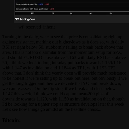
__wf_reserved_inherit
Turning to the daily, we can see that price is consolidating right up
against resistance, marking out higher-lows as it does so, with daily
RSI sat right below 50, stubbornly failing to break back above that
area. This is not too dissimilar from the momentum setup for SPX,
and should EURUSD close above 1.163 with daily RSI back above
50, I think we look to long intraday pullbacks towards 1.159/1.16
with 1.147 as invalidation and 1.1844 as TP1, with 1.193 TP2
above that. I don' think the yearly open will provide much resistance
to be honest if we're setting up to break out here, but obviously if we
get the long trigger and then we deviate that YO and break down,
we can re-assess. On the flip side, if we break and close below
1.147 this week, I think we could capture near-200 pips of
downside towards 1.129, with 1.159 as invalidation on that, though
I'd be looking for a tighter stop as structure develops later this week.
Let's see how things go amidst all the headline chaos...
Bitcoin: