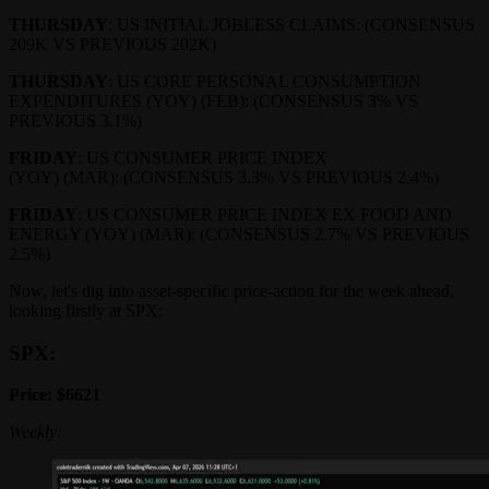
THURSDAY
: US INITIAL JOBLESS CLAIMS: (CONSENSUS
209K VS PREVIOUS 202K)
THURSDAY
: US CORE PERSONAL CONSUMPTION
EXPENDITURES (YOY) (FEB): (CONSENSUS 3% VS
PREVIOUS 3.1%)
FRIDAY
: US CONSUMER PRICE INDEX
(YOY) (MAR): (CONSENSUS 3.3% VS PREVIOUS 2.4%)
FRIDAY
: US CONSUMER PRICE INDEX EX FOOD AND
ENERGY (YOY) (MAR): (CONSENSUS 2.7% VS PREVIOUS
2.5%)
Now, let's dig into asset-specific price-action for the week ahead,
looking firstly at SPX:
SPX:
Price: $6621
Weekly: