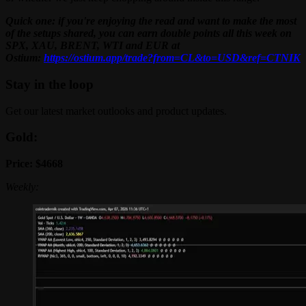
Quick one: if you're enjoying the read and want to make the most
of the setups shared, you can earn double points all this week on
SPX, XAU, BRENT, WTI and EUR at
Ostium:
https://ostium.app/trade?from=CL&to=USD&ref=CTNIK
Stay in the loop
Get our latest market outlooks and product updates.
Gold:
Price: $4668
Weekly: