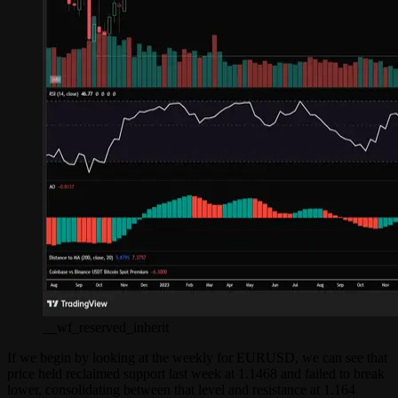
__wf_reserved_inherit
If we begin by looking at the weekly for EURUSD, we can see that
price held reclaimed support last week at 1.1468 and failed to break
lower, consolidating between that level and resistance at 1.164