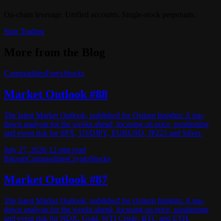
On-chain leverage. Unified accounts. Single-stock perpetuals.
Start Trading
More from the Blog
Commodities
Forex
Stocks
Market Outlook #88
The latest Market Outlook, published for Ostium Insights: A top-
down analysis for the weeks ahead, focusing on price, positioning
and event risk for SPX, USDJPY, EURUSD, JP225 and Silver.
July 27, 2026
·
12
min read
Bitcoin
Commodities
Crypto
Stocks
Market Outlook #87
The latest Market Outlook, published for Ostium Insights: A top-
down analysis for the weeks ahead, focusing on price, positioning
and event risk for NDX, Gold, WTI Crude, BTC and ETH.