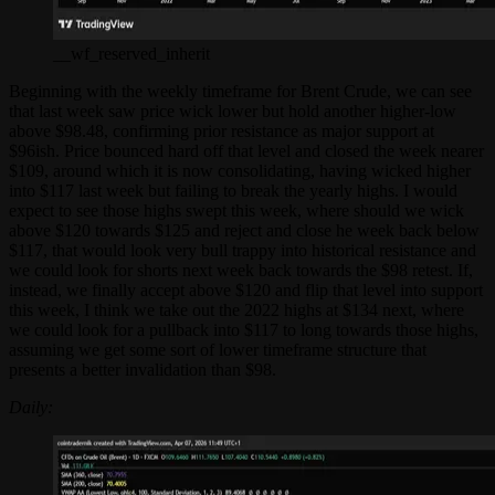
__wf_reserved_inherit
Beginning with the weekly timeframe for Brent Crude, we can see
that last week saw price wick lower but hold another higher-low
above $98.48, confirming prior resistance as major support at
$96ish. Price bounced hard off that level and closed the week nearer
$109, around which it is now consolidating, having wicked higher
into $117 last week but failing to break the yearly highs. I would
expect to see those highs swept this week, where should we wick
above $120 towards $125 and reject and close he week back below
$117, that would look very bull trappy into historical resistance and
we could look for shorts next week back towards the $98 retest. If,
instead, we finally accept above $120 and flip that level into support
this week, I think we take out the 2022 highs at $134 next, where
we could look for a pullback into $117 to long towards those highs,
assuming we get some sort of lower timeframe structure that
presents a better invalidation than $98.
Daily: