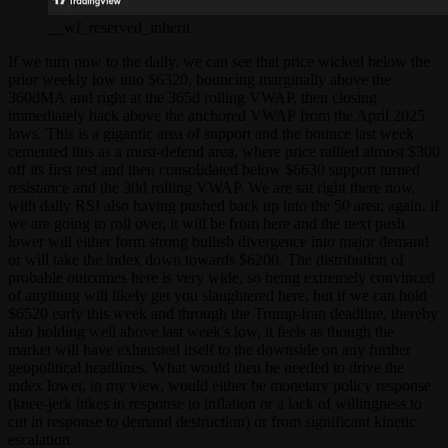
__wf_reserved_inherit
If we turn now to the daily, we can see that price wicked below the
prior weekly low into $6320, bouncing marginally above the
360dMA and right at the 365d rolling VWAP, then closing
immediately back above the anchored VWAP from the April 2025
lows. This is a gigantic area of support and the bounce last week
cemented this as a must-defend area, where price rallied almost $300
off its first test and then consolidated below $6630 support turned
resistance and the 30d rolling VWAP. We are sat right there now,
with daily RSI also having pushed back up into the 50 area; again, if
we are going to roll over, it will be from here and the next push
lower will either form strong bullish divergence into major demand
or will take the index down towards $6200. The distribution of
probable outcomes here is very wide, so being extremely convinced
of anything will likely get you slaughtered here, but if we can hold
$6520 early this week and through the Trump-Iran deadline, thereby
also holding well above last week's low, it feels as though the
market will have exhausted itself to the downside on any further
geopolitical headlines. What would then be needed to drive the
index lower, in my view, would either be monetary policy response
(knee-jerk hikes in response to inflation or a lack of willingness to
cut in response to demand destruction) or from significant kinetic
escalation.