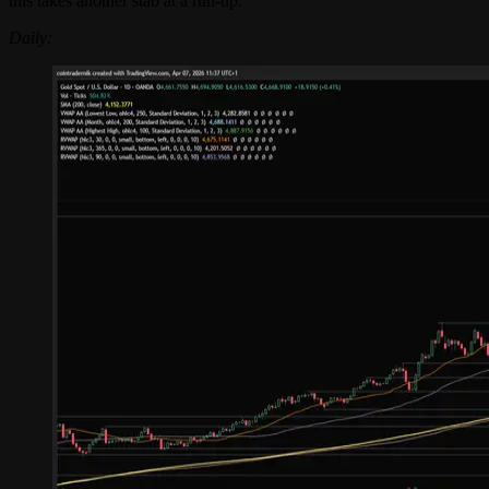
this takes another stab at a run-up.
Daily: