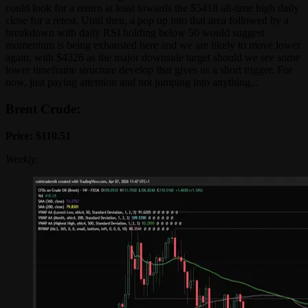
could look for a return at least towards the $5418 all-time high daily
close for a retest. Until then, a pop up into that area followed by a
breakdown with daily RSI holding below 50 would suggest
momentum is being exhausted here and we are likely to move lower
again, with $4326 as the major downside target should we see some
lower timeframe structure develop that gives us a short trigger. For
now, just paying attention and not jumping into anything...
Brent Crude:
Price: $110.51
Weekly: