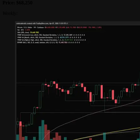
Price: $68,250
Weekly: