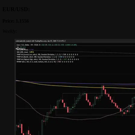
EUR/USD:
Price: 1.1556
Weekly: