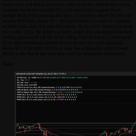
week's low and that is where we either form the durable low or we
continue lower towards $6153 as the next major support level,
though likely front-running that area. Acceptance above $6730 with
weekly RSI back above 50 = the Iran bottom is in and we continue
to fresh highs later this year from there, in my view. If we look back
at October 2023, the pattern of price-action and momentum has been
similar, particularly off the 365d rolling VWAP, but we would need
to see that momentum persist this week into next with that push
above $6730 in order for this to look like a plausible path forward.
$6520 is the line in the sand this week for short-term bullishness.
Daily: