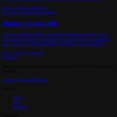
July 21, 2026
·
12
min read
Bitcoin
Commodities
Forex
Stocks
Market Outlook #86
The latest Market Outlook, published for Ostium Insights: A top-
down analysis for the weeks ahead, focusing on price, positioning
and event risk for SPX, USDJPY, EURUSD, Silver and BTC.
July 1, 2026
·
12
min read
●
Ostium
Trade perpetuals on stocks, commodities, and forex with real market
liquidity.
X
Discord
Telegram
Medium
Product
Trade
Earn
Referrals
Company