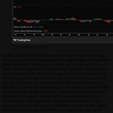
__wf_reserved_inherit
Turning finally to the daily, we can see that price has been choppy
as it gets but ultimately building out this higher-high and higher-low
grind with bearish divergences building up. In a strong trend, we
expect these divergences to fail and be invalidated, and given price
is continuing to hold above major support levels and coiling below
resistance, perhaps this is what we are about to see, where a push
through $120 leads to a momentum breakout back above 70 on
daily RSI, marking out a higher-high vs the more recent lower-high
and opening up another leg higher in price propelled by growing
momentum. If, instead, we take out the yearly highs and fail,
breaking lower with bearish divergence locked in, that's a very
strong short setup with a clean invalidation, where I would expect
all of these recent lows into $96ish to be cleaned up, but, to be