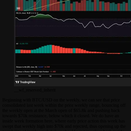
__wf_reserved_inherit
Beginning with BTC/USD on the weekly, we can see that price
consolidated last week within the prior weekly range, bouncing off
the weekly open at the March open of $65.8k and pushing back
towards $70k resistance, below which it closed. We do have an
inside week formation here, where early price action this week has
swept that weekly high into $70k and rejected, thus opening up the