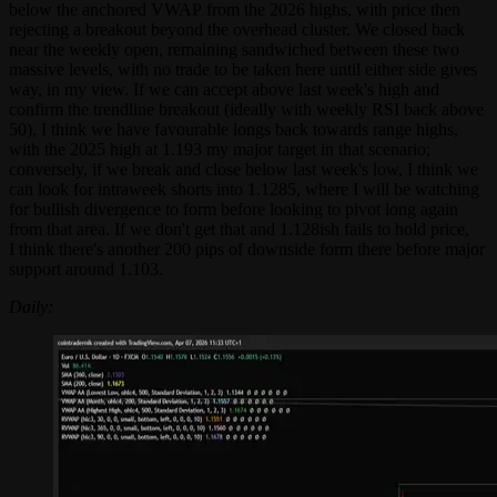
below the anchored VWAP from the 2026 highs, with price then
rejecting a breakout beyond the overhead cluster. We closed back
near the weekly open, remaining sandwiched between these two
massive levels, with no trade to be taken here until either side gives
way, in my view. If we can accept above last week's high and
confirm the trendline breakout (ideally with weekly RSI back above
50), I think we have favourable longs back towards range highs,
with the 2025 high at 1.193 my major target in that scenario;
conversely, if we break and close below last week's low, I think we
can look for intraweek shorts into 1.1285, where I will be watching
for bullish divergence to form before looking to pivot long again
from that area. If we don't get that and 1.128ish fails to hold price,
I think there's another 200 pips of downside form there before major
support around 1.103.
Daily: