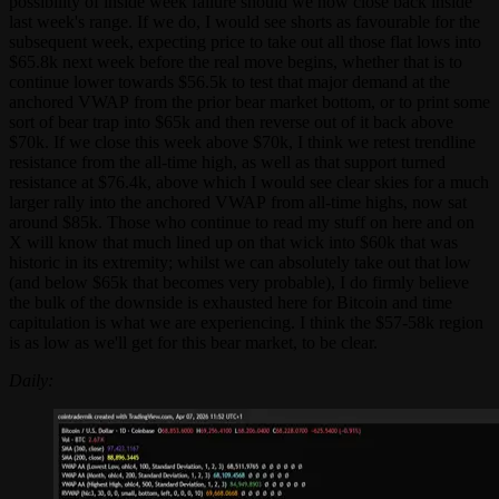
possibility of inside week failure should we now close back inside
last week's range. If we do, I would see shorts as favourable for the
subsequent week, expecting price to take out all those flat lows into
$65.8k next week before the real move begins, whether that is to
continue lower towards $56.5k to test that major demand at the
anchored VWAP from the prior bear market bottom, or to print some
sort of bear trap into $65k and then reverse out of it back above
$70k. If we close this week above $70k, I think we retest trendline
resistance from the all-time high, as well as that support turned
resistance at $76.4k, above which I would see clear skies for a much
larger rally into the anchored VWAP from all-time highs, now sat
around $85k. Those who continue to read my stuff on here and on
X will know that much lined up on that wick into $60k that was
historic in its extremity; whilst we can absolutely take out that low
(and below $65k that becomes very probable), I do firmly believe
the bulk of the downside is exhausted here for Bitcoin and time
capitulation is what we are experiencing. I think the $57-58k region
is as low as we'll get for this bear market, to be clear.
Daily: