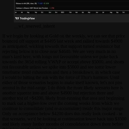
__wf_reserved_inherit
If we begin by looking at Gold on the weekly, we can see that price
bounced off support at $4495 last week and rallied towards $4900
as anticipated, wicking towards that support turned resistance but
rejecting below it to close near $4640. We are very much in no
man's land here, with longs not favourable unless we puke back
towards the 365d rolling VWAP or accept above $5000, and shorts
not favourable unless we spike into $5000 and see some lower
timeframe trend exhaustion and then a breakdown, in which case
I would be hitting the ask with the force of Thor's hammer. Until
either of those scenarios begins to make itself known, let's not piss
around in the mid-range. I do think the more likely scenario here is
another squeeze into and above $4900 but rejection there and
another test of ~$4200, likely front-running that area and beginning
to mark out a higher-low over the coming weeks from which we
continue to consolidate (and re-accumulate) inside this major range.
Only on acceptance below $4200 does this really look cooked - in
that scenario, we'd be looking at continuation lower back into $3500
and likely many further months of consolidation down there before