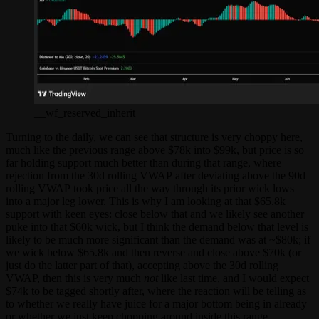
__wf_reserved_inherit
Turning to the daily, we can see that structure is very choppy here,
much like the previous range above $78k into $99k, but price is so
far holding support much better than during that range, where
rejection from the 30d rolling VWAP after deviating above the 90d
rolling VWAP took price all the way through its prior wick lows
into a major leg lower. This is why I am looking at that $65.8k
support with keen eyes: close below that and we likely see another
puke into that $60k wick, but I think the demand below that level is
likely to be much more significant than the demand was at ~$80k; if
we wick below $65.8k and then reverse and close above $70k (or
just do the latter part of that), accepting above the 30d rolling
VWAP, then this is very much
not
like last time, and I would expect
$74k to be tagged shortly after, where the reaction will be telling as
to whether we really have juice for a major bottom being in already
or whether we just keep chopping around inside this range.