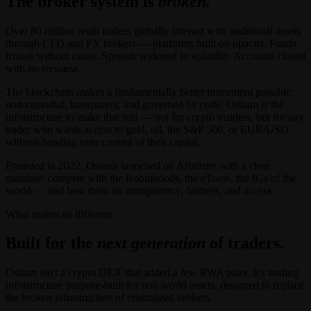
The broker system is
broken.
Over 80 million retail traders globally interact with traditional assets
through CFD and FX brokers — platforms built on opacity. Funds
frozen without cause. Spreads widened in volatility. Accounts closed
with no recourse.
The blockchain makes a fundamentally better instrument possible:
non-custodial, transparent, and governed by code. Ostium is the
infrastructure to make that real — not for crypto insiders, but for any
trader who wants access to gold, oil, the S&P 500, or EUR/USD
without handing over control of their capital.
Founded in 2022, Ostium launched on Arbitrum with a clear
mandate: compete with the Robinhoods, the eToros, the IGs of the
world — and beat them on transparency, fairness, and access.
What makes us different
Built for the
next generation
of traders.
Ostium isn't a crypto DEX that added a few RWA pairs. It's trading
infrastructure purpose-built for real-world assets, designed to replace
the broken infrastructure of centralized brokers.