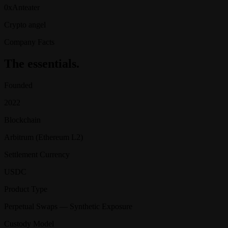
0xAnteater
Crypto angel
Company Facts
The essentials.
Founded
2022
Blockchain
Arbitrum (Ethereum L2)
Settlement Currency
USDC
Product Type
Perpetual Swaps — Synthetic Exposure
Custody Model