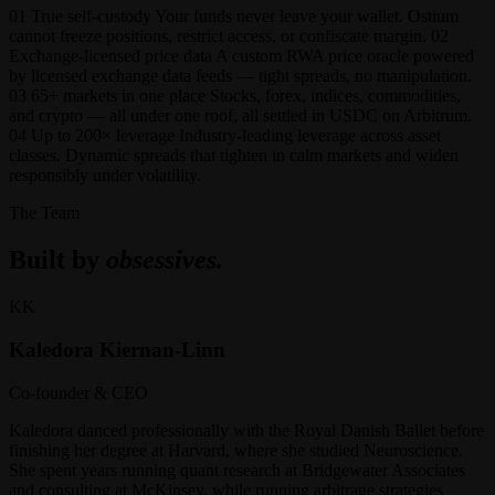
01 True self-custody Your funds never leave your wallet. Ostium
cannot freeze positions, restrict access, or confiscate margin. 02
Exchange-licensed price data A custom RWA price oracle powered
by licensed exchange data feeds — tight spreads, no manipulation.
03 65+ markets in one place Stocks, forex, indices, commodities,
and crypto — all under one roof, all settled in USDC on Arbitrum.
04 Up to 200× leverage Industry-leading leverage across asset
classes. Dynamic spreads that tighten in calm markets and widen
responsibly under volatility.
The Team
Built by
obsessives.
KK
Kaledora Kiernan-Linn
Co-founder & CEO
Kaledora danced professionally with the Royal Danish Ballet before
finishing her degree at Harvard, where she studied Neuroscience.
She spent years running quant research at Bridgewater Associates
and consulting at McKinsey, while running arbitrage strategies