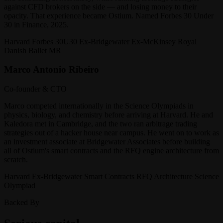
against CFD brokers on the side — and losing money to their
opacity. That experience became Ostium. Named Forbes 30 Under
30 in Finance, 2025.
Harvard Forbes 30U30 Ex-Bridgewater Ex-McKinsey Royal
Danish Ballet MR
Marco Antonio Ribeiro
Co-founder & CTO
Marco competed internationally in the Science Olympiads in
physics, biology, and chemistry before arriving at Harvard. He and
Kaledora met in Cambridge, and the two ran arbitrage trading
strategies out of a hacker house near campus. He went on to work as
an investment associate at Bridgewater Associates before building
all of Ostium's smart contracts and the RFQ engine architecture from
scratch.
Harvard Ex-Bridgewater Smart Contracts RFQ Architecture Science
Olympiad
Backed By