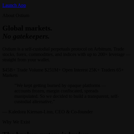
Launch App
About Ostium
Global markets.
No gatekeepers.
Ostium is a self-custodial perpetuals protocol on Arbitrum. Trade
stocks, forex, commodities, and indices with up to 200× leverage —
straight from your wallet.
$45B+ Trade Volume $251M+ Open Interest 25K+ Traders 65+
Markets
"We kept getting burned by opaque platforms —
accounts frozen, margin confiscated, spreads
manipulated. So we decided to build a transparent, self-
custodial alternative."
— Kaledora Kiernan-Linn, CEO & Co-founder
Why We Exist