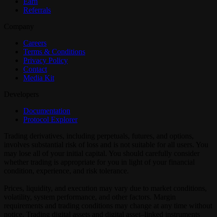
Earn
Referrals
Company
Careers
Terms & Conditions
Privacy Policy
Contact
Media Kit
Developers
Documentation
Protocol Explorer
Trading derivatives, including perpetuals, futures, and options,
involves substantial risk of loss and is not suitable for all users. You
may lose all of your initial capital. You should carefully consider
whether trading is appropriate for you in light of your financial
condition, experience, and risk tolerance.
Prices, liquidity, and execution may vary due to market conditions,
volatility, system performance, and other factors. Margin
requirements and trading conditions may change at any time without
notice. Trading digital assets and digital asset–linked instruments