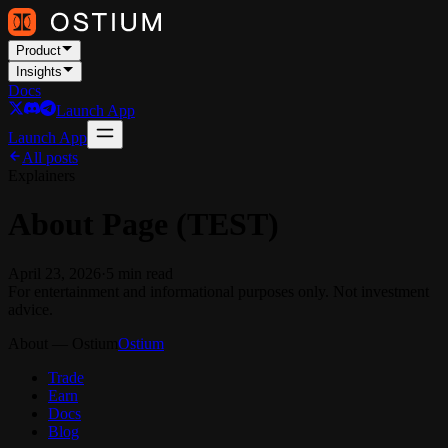
Product
Insights
Docs
Launch App
Launch App
All posts
Explainers
About Page (TEST)
April 23, 2026
·
5
min read
For entertainment and informational purposes only. Not investment
advice.
About — Ostium
Ostium
Trade
Earn
Docs
Blog