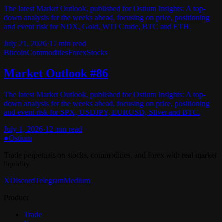
The latest Market Outlook, published for Ostium Insights: A top-
down analysis for the weeks ahead, focusing on price, positioning
and event risk for NDX, Gold, WTI Crude, BTC and ETH.
July 21, 2026
·
12
min read
Bitcoin
Commodities
Forex
Stocks
Market Outlook #86
The latest Market Outlook, published for Ostium Insights: A top-
down analysis for the weeks ahead, focusing on price, positioning
and event risk for SPX, USDJPY, EURUSD, Silver and BTC.
July 1, 2026
·
12
min read
●
Ostium
Trade perpetuals on stocks, commodities, and forex with real market
liquidity.
X
Discord
Telegram
Medium
Product
Trade