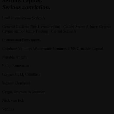
Serious capital.
Serious conviction.
Lead Investors — Series A
General Catalyst Tier-1 venture firm · Co-led Series A Jump Crypto
Crypto arm of Jump Trading · Co-led Series A
Institutional Participants
Coinbase Ventures Wintermute Ventures GSR Crucible Capital
Notable Angels
Balaji Srinivasan
Former CTO, Coinbase
Meltem Demirors
Crypto investor & founder
Nick van Eck
VanEck