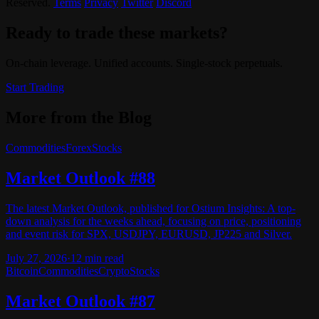
Reserved.
Terms
Privacy
Twitter
Discord
Ready to trade these markets?
On-chain leverage. Unified accounts. Single-stock perpetuals.
Start Trading
More from the Blog
Commodities
Forex
Stocks
Market Outlook #88
The latest Market Outlook, published for Ostium Insights: A top-
down analysis for the weeks ahead, focusing on price, positioning
and event risk for SPX, USDJPY, EURUSD, JP225 and Silver.
July 27, 2026
·
12
min read
Bitcoin
Commodities
Crypto
Stocks
Market Outlook #87