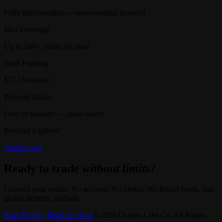
Fully self-custodial — non-custodial protocol
Max Leverage
Up to 200×, varies by asset
Total Funding
$27.5M raised
Protocol Status
Live on mainnet — open source
Protocol Explorer
ostiscan.xyz
Ready to trade
without limits?
Connect your wallet. No account. No broker. No frozen funds. Just
global markets, onchain.
Start Trading
Read the Docs
© 2026 Ostium Labs Co. All Rights