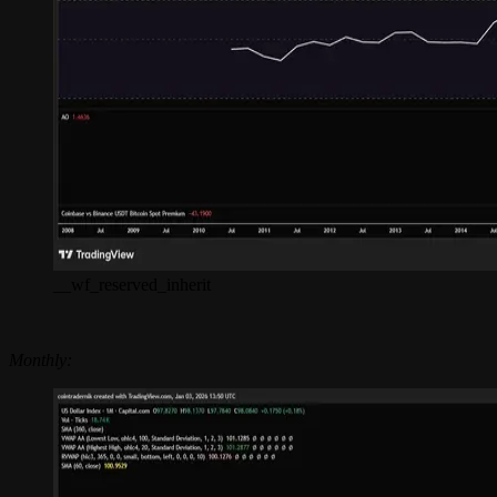
__wf_reserved_inherit
Monthly: