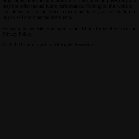
projections, or historical returns are for illustrative purposes only and
may not reflect actual future performance. Nothing on this website
constitutes investment advice, a recommendation, or a solicitation to
buy or sell any financial instrument.
By using this website, you agree to the Ostium Terms of Service and
Privacy Policy.
©
2026
Ostium Labs Co. All Rights Reserved.