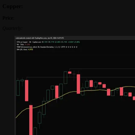
Copper:
Price
:
Quarterly: