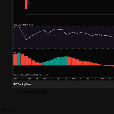
__wf_reserved_inherit
Monthly: