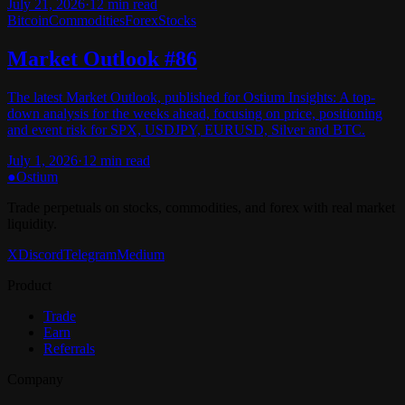
July 21, 2026
·
12
min read
Bitcoin
Commodities
Forex
Stocks
Market Outlook #86
The latest Market Outlook, published for Ostium Insights: A top-
down analysis for the weeks ahead, focusing on price, positioning
and event risk for SPX, USDJPY, EURUSD, Silver and BTC.
July 1, 2026
·
12
min read
●
Ostium
Trade perpetuals on stocks, commodities, and forex with real market
liquidity.
X
Discord
Telegram
Medium
Product
Trade
Earn
Referrals
Company