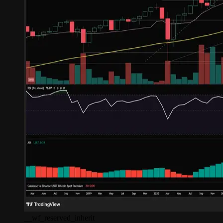
__wf_reserved_inherit