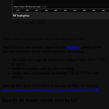
__wf_reserved_inherit
I hope you've found some value in the read this week!
And if you've not already signed up for
Ostium
, please do so
and test out some of the recent updates, including:
On-chain leverage for indices including NDX, SPX, FTSE
& more...
Unified accounts and gas-free trading
Single-stock perpetuals, including TSLA, NVDA and
META
Sign up here (you don't have to use my ref link, of course):
https://ostium.app/trade?from=CL&to=USD&ref=CTNIK
Ready to trade these markets?