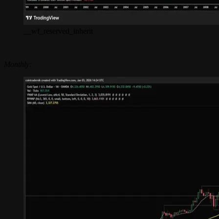
__wf_reserved_inherit
Monthly: