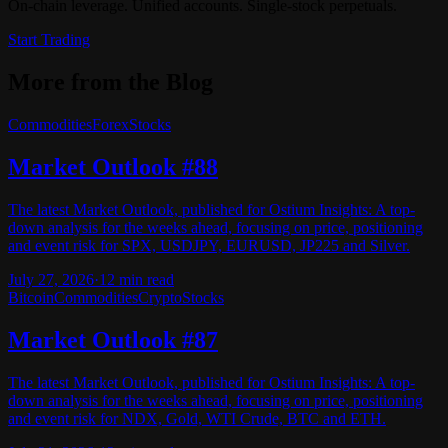
On-chain leverage. Unified accounts. Single-stock perpetuals.
Start Trading
More from the Blog
Commodities
Forex
Stocks
Market Outlook #88
The latest Market Outlook, published for Ostium Insights: A top-
down analysis for the weeks ahead, focusing on price, positioning
and event risk for SPX, USDJPY, EURUSD, JP225 and Silver.
July 27, 2026
·
12
min read
Bitcoin
Commodities
Crypto
Stocks
Market Outlook #87
The latest Market Outlook, published for Ostium Insights: A top-
down analysis for the weeks ahead, focusing on price, positioning
and event risk for NDX, Gold, WTI Crude, BTC and ETH.