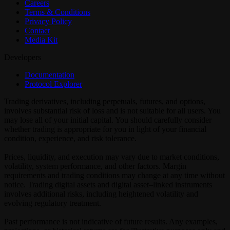
Careers
Terms & Conditions
Privacy Policy
Contact
Media Kit
Developers
Documentation
Protocol Explorer
Trading derivatives, including perpetuals, futures, and options,
involves substantial risk of loss and is not suitable for all users. You
may lose all of your initial capital. You should carefully consider
whether trading is appropriate for you in light of your financial
condition, experience, and risk tolerance.
Prices, liquidity, and execution may vary due to market conditions,
volatility, system performance, and other factors. Margin
requirements and trading conditions may change at any time without
notice. Trading digital assets and digital asset–linked instruments
involves additional risks, including heightened volatility and
evolving regulatory treatment.
Past performance is not indicative of future results. Any examples,