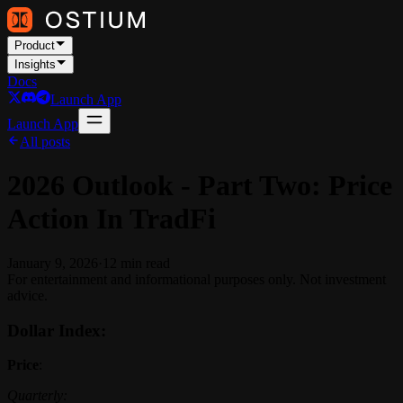
Product
Insights
Docs
Launch App
Launch App
All posts
2026 Outlook - Part Two: Price
Action In TradFi
January 9, 2026
·
12
min read
For entertainment and informational purposes only. Not investment
advice.
Dollar Index:
Price
:
Quarterly: