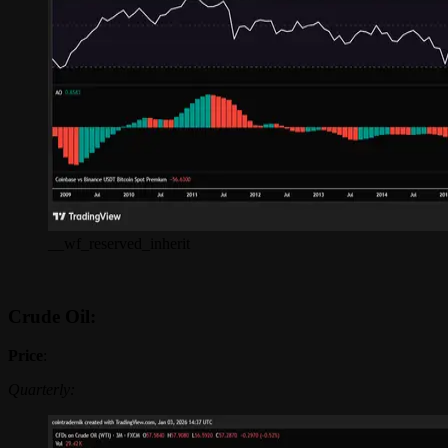
__wf_reserved_inherit
Crude Oil:
Price
:
Quarterly: