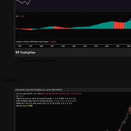
__wf_reserved_inherit
Monthly: