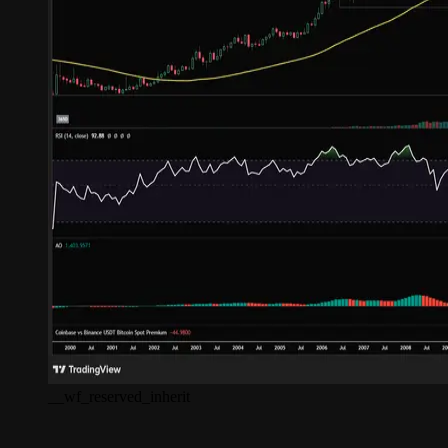
__wf_reserved_inherit