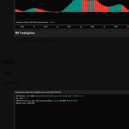
__wf_reserved_inherit
SPX:
Price
:
Quarterly: