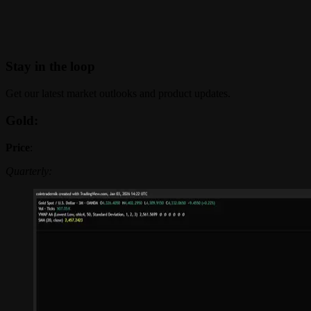
Stay in the loop
Get our latest market outlooks and product updates.
Gold:
Price
:
Quarterly: