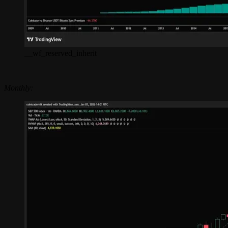
__wf_reserved_inherit
Monthly: