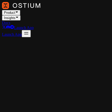
Product
Insights
Docs
Launch App
Launch App