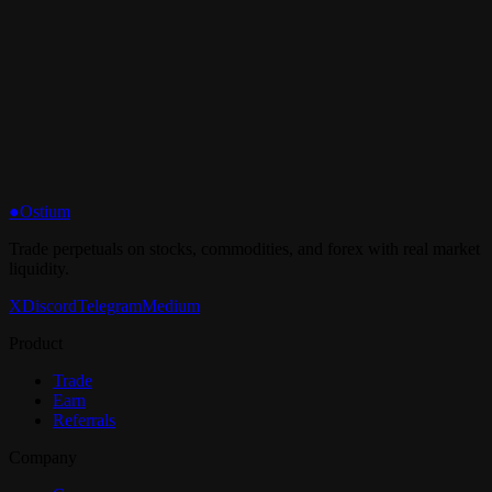
What are the fees?
●
Ostium
Trade perpetuals on stocks, commodities, and forex with real market
liquidity.
X
Discord
Telegram
Medium
Product
Trade
Earn
Referrals
Company