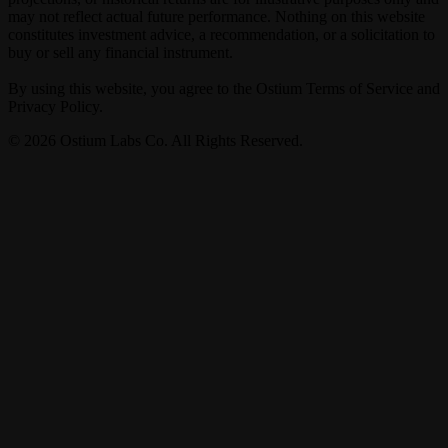
may not reflect actual future performance. Nothing on this website
constitutes investment advice, a recommendation, or a solicitation to
buy or sell any financial instrument.
By using this website, you agree to the Ostium Terms of Service and
Privacy Policy.
©
2026
Ostium Labs Co. All Rights Reserved.