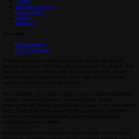
Careers
Terms & Conditions
Privacy Policy
Contact
Media Kit
Developers
Documentation
Protocol Explorer
Trading derivatives, including perpetuals, futures, and options,
involves substantial risk of loss and is not suitable for all users. You
may lose all of your initial capital. You should carefully consider
whether trading is appropriate for you in light of your financial
condition, experience, and risk tolerance.
Prices, liquidity, and execution may vary due to market conditions,
volatility, system performance, and other factors. Margin
requirements and trading conditions may change at any time without
notice. Trading digital assets and digital asset–linked instruments
involves additional risks, including heightened volatility and
evolving regulatory treatment.
Past performance is not indicative of future results. Any examples,
projections, or historical returns are for illustrative purposes only and